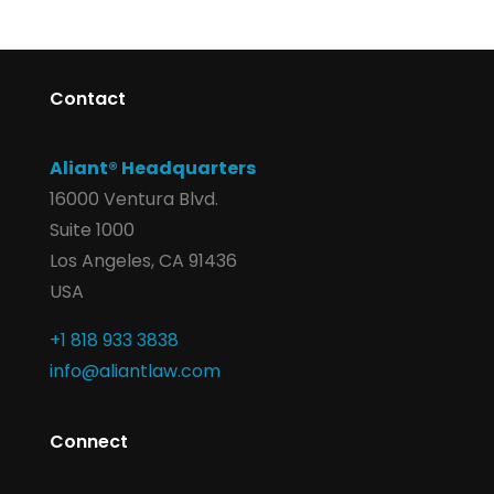
Contact
Aliant® Headquarters
16000 Ventura Blvd.
Suite 1000
Los Angeles, CA 91436
USA
+1 818 933 3838
info@aliantlaw.com
Connect