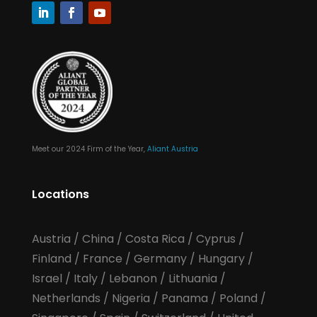
Meet our 2024 Firm of the Year,
Aliant Austria
Locations
Austria
/
China
/
Costa Rica
/
Cyprus
/
Finland
/
France
/
Germany
/
Hungary
/
Israel
/
Italy
/
Lebanon
/
Lithuania
/
Netherlands
/
Nigeria
/
Panama
/
Poland
/