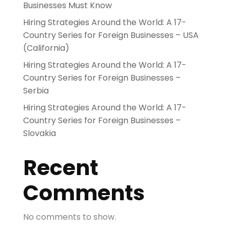
Businesses Must Know
Hiring Strategies Around the World: A 17-
Country Series for Foreign Businesses – USA
(California)
Hiring Strategies Around the World: A 17-
Country Series for Foreign Businesses –
Serbia
Hiring Strategies Around the World: A 17-
Country Series for Foreign Businesses –
Slovakia
Recent
Comments
No comments to show.