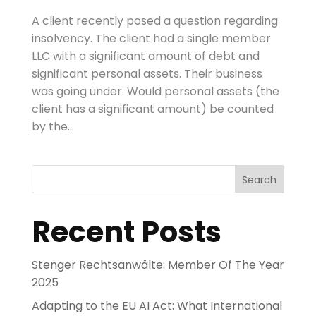
A client recently posed a question regarding
insolvency. The client had a single member
LLC with a significant amount of debt and
significant personal assets. Their business
was going under. Would personal assets (the
client has a significant amount) be counted
by the...
Search
Recent Posts
Stenger Rechtsanwälte: Member Of The Year
2025
Adapting to the EU AI Act: What International