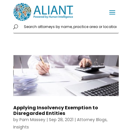
Applying Insolvency Exemption to
Disregarded Entities
by
Pam Massey
|
Sep 28, 2021
|
Attorney Blogs
,
Insights