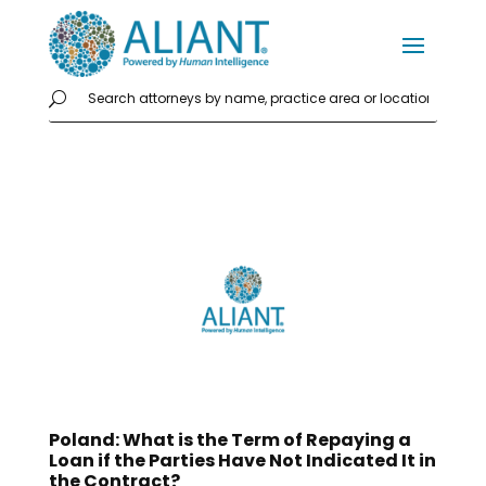
Poland: What is the Term of Repaying a
Loan if the Parties Have Not Indicated It in
the Contract?