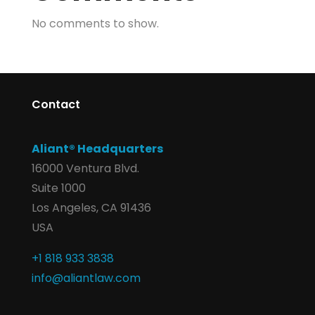
No comments to show.
Contact
Aliant® Headquarters
16000 Ventura Blvd.
Suite 1000
Los Angeles, CA 91436
USA
+1 818 933 3838
info@aliantlaw.com