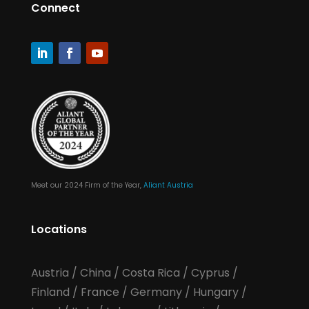
Connect
Meet our 2024 Firm of the Year,
Aliant Austria
Locations
Austria
/
China
/
Costa Rica
/
Cyprus
/
Finland
/
France
/
Germany
/
Hungary
/