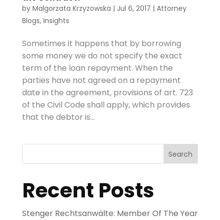
by
Malgorzata Krzyzowska
|
Jul 6, 2017
|
Attorney
Blogs
,
Insights
Sometimes it happens that by borrowing
some money we do not specify the exact
term of the loan repayment. When the
parties have not agreed on a repayment
date in the agreement, provisions of art. 723
of the Civil Code shall apply, which provides
that the debtor is...
Search
Recent Posts
Stenger Rechtsanwälte: Member Of The Year