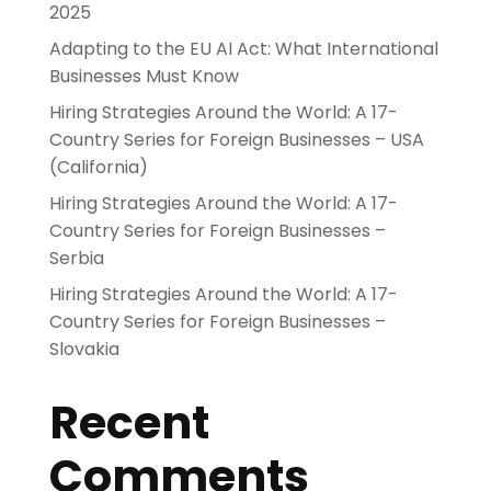
2025
Adapting to the EU AI Act: What International
Businesses Must Know
Hiring Strategies Around the World: A 17-
Country Series for Foreign Businesses – USA
(California)
Hiring Strategies Around the World: A 17-
Country Series for Foreign Businesses –
Serbia
Hiring Strategies Around the World: A 17-
Country Series for Foreign Businesses –
Slovakia
Recent
Comments