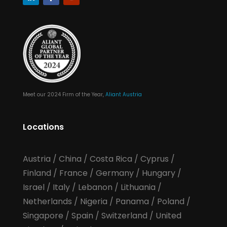
Meet our 2024 Firm of the Year,
Aliant Austria
Locations
Austria
/
China
/
Costa Rica
/
Cyprus
/
Finland
/
France
/
Germany
/
Hungary
/
Israel
/
Italy
/
Lebanon
/
Lithuania
/
Netherlands
/
Nigeria
/
Panama
/
Poland
/
Singapore
/
Spain
/
Switzerland
/
United