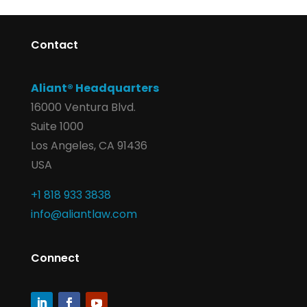
Contact
Aliant® Headquarters
16000 Ventura Blvd.
Suite 1000
Los Angeles, CA 91436
USA
+1 818 933 3838
info@aliantlaw.com
Connect