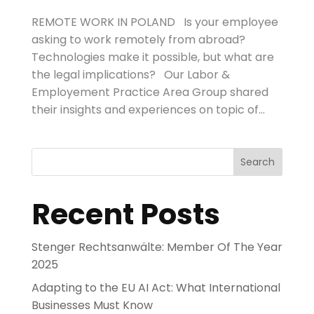
REMOTE WORK IN POLAND Is your employee
asking to work remotely from abroad?
Technologies make it possible, but what are
the legal implications? Our Labor &
Employement Practice Area Group shared
their insights and experiences on topic of...
Search
Recent Posts
Stenger Rechtsanwälte: Member Of The Year
2025
Adapting to the EU AI Act: What International
Businesses Must Know