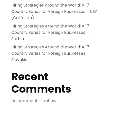
Hiring Strategies Around the World: A 17-
Country Series for Foreign Businesses – USA
(California)
Hiring Strategies Around the World: A 17-
Country Series for Foreign Businesses –
Serbia
Hiring Strategies Around the World: A 17-
Country Series for Foreign Businesses –
Slovakia
Recent
Comments
No comments to show.