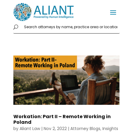
Workation: Part II – Remote Working in
Poland
by
Aliant Law
|
Nov 2, 2022
|
Attorney Blogs
,
Insights