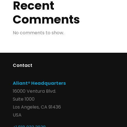
Recent
Comments
No comments to show.
Contact
Aliant® Headquarters
16000 Ventura Blvd.
Suite 1000
Los Angeles, CA 91436
USA