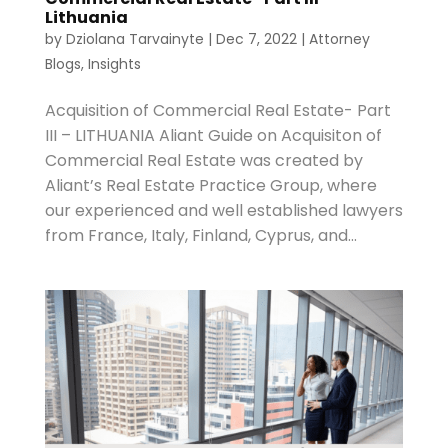
Lithuania
by
Dziolana Tarvainyte
|
Dec 7, 2022
|
Attorney
Blogs
,
Insights
Acquisition of Commercial Real Estate- Part
III – LITHUANIA Aliant Guide on Acquisiton of
Commercial Real Estate was created by
Aliant’s Real Estate Practice Group, where
our experienced and well established lawyers
from France, Italy, Finland, Cyprus, and...