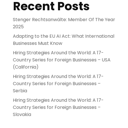
Recent Posts
Stenger Rechtsanwälte: Member Of The Year
2025
Adapting to the EU AI Act: What International
Businesses Must Know
Hiring Strategies Around the World: A 17-
Country Series for Foreign Businesses – USA
(California)
Hiring Strategies Around the World: A 17-
Country Series for Foreign Businesses –
Serbia
Hiring Strategies Around the World: A 17-
Country Series for Foreign Businesses –
Slovakia