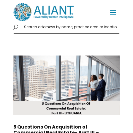
5 Questions On Acquisition of
Commercial Real Estate- Part III –