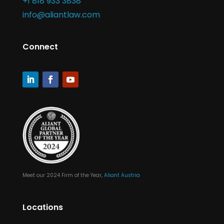
+1 818 933 3838
info@aliantlaw.com
Connect
Meet our 2024 Firm of the Year,
Aliant Austria
Locations