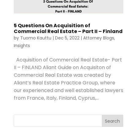
5 Questions On Acquisition of
Commercial Real Estate – Part II – Finland
by
Tuomo Kauttu
|
Dec 5, 2022
|
Attorney Blogs
,
Insights
Acquisition of Commercial Real Estate- Part
II – FINLAND Aliant Guide on Acquisiton of
Commercial Real Estate was created by
Aliant’s Real Estate Practice Group, where
our experienced and well established lawyers
from France, Italy, Finland, Cyprus,...
Search