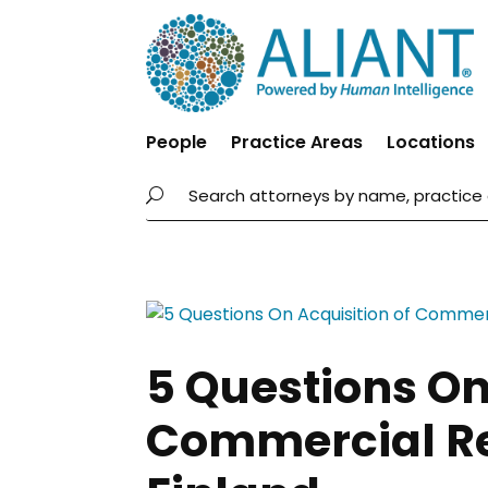
People
Practice Areas
Locations
5 Questions On
Commercial Rea