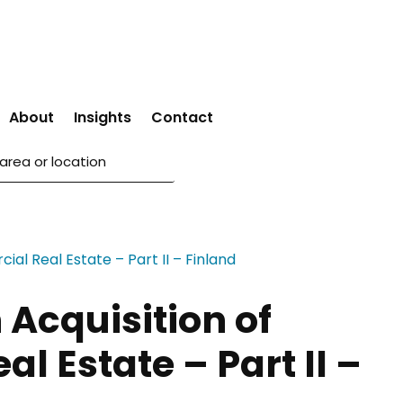
About
Insights
Contact
 Acquisition of
l Estate – Part II –