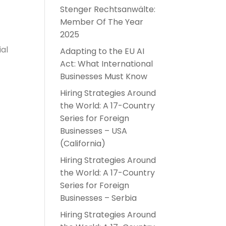
Stenger Rechtsanwälte:
Member Of The Year
2025
ial
Adapting to the EU AI
Act: What International
Businesses Must Know
Hiring Strategies Around
the World: A 17-Country
Series for Foreign
Businesses – USA
(California)
Hiring Strategies Around
the World: A 17-Country
Series for Foreign
Businesses – Serbia
Hiring Strategies Around