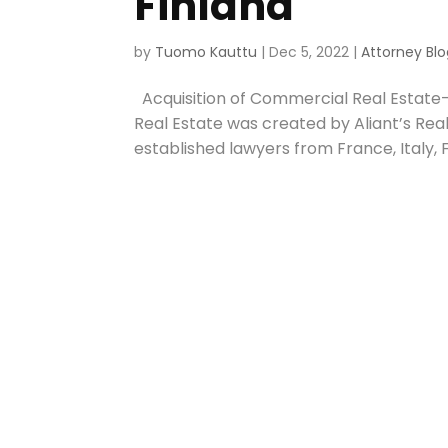
Finland
by
Tuomo Kauttu
|
Dec 5, 2022
|
Attorney Blo
Acquisition of Commercial Real Estate- 
Real Estate was created by Aliant’s Rea
established lawyers from France, Italy, Fi