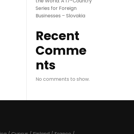
the World: A 17-Country
Series for Foreign
Businesses – Slovakia
Recent
Comme
nts
No comments to show.
ica
/
Cyprus
/
Finland
/
France
/