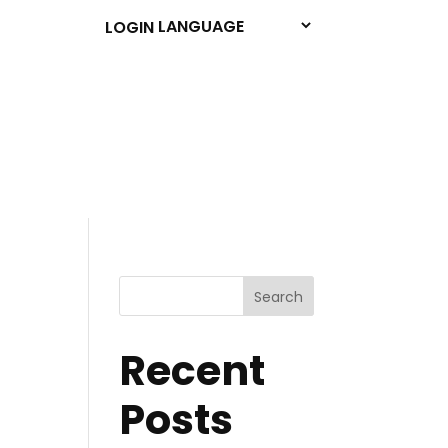
LOGIN
Search
Recent
Posts