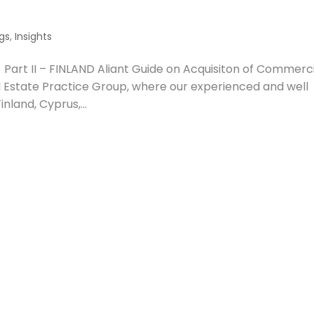
gs
,
Insights
Part II – FINLAND Aliant Guide on Acquisiton of Commerc
l Estate Practice Group, where our experienced and well
nland, Cyprus,...