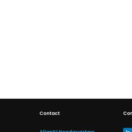
Contact
Co
Aliant® Headquarters