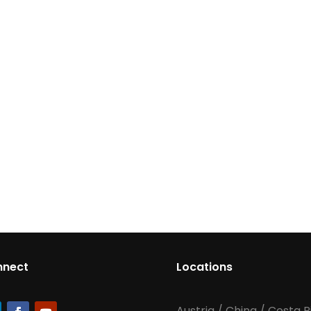
nnect
Locations
Austria
/
China
/
Costa R