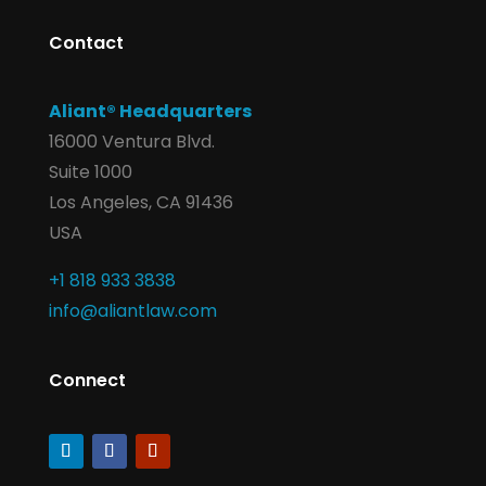
Contact
Aliant® Headquarters
16000 Ventura Blvd.
Suite 1000
Los Angeles, CA 91436
USA
+1 818 933 3838
info@aliantlaw.com
Connect