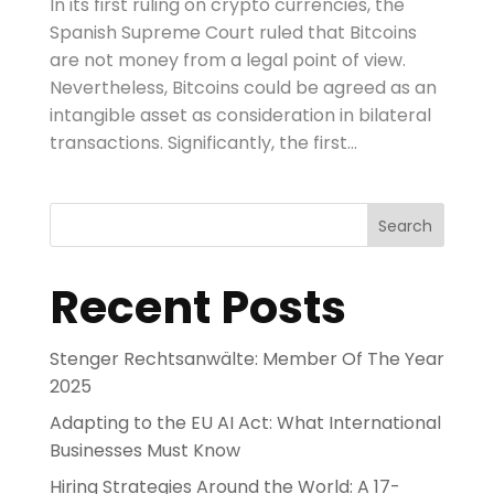
In its first ruling on crypto currencies, the
Spanish Supreme Court ruled that Bitcoins
are not money from a legal point of view.
Nevertheless, Bitcoins could be agreed as an
intangible asset as consideration in bilateral
transactions. Significantly, the first...
Search
Recent Posts
Stenger Rechtsanwälte: Member Of The Year
2025
Adapting to the EU AI Act: What International
Businesses Must Know
Hiring Strategies Around the World: A 17-