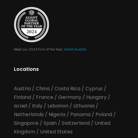
Meet our 2024 Firm of the Year,
Aliant Austria
Locations
Austria
/
China
/
Costa Rica
/
Cyprus
/
Finland
/
France
/
Germany
/
Hungary
/
Israel
/
Italy
/
Lebanon
/
Lithuania
/
Netherlands
/
Nigeria
/
Panama
/
Poland
/
Singapore
/
Spain
/
Switzerland
/
United
Kingdom
/
United States