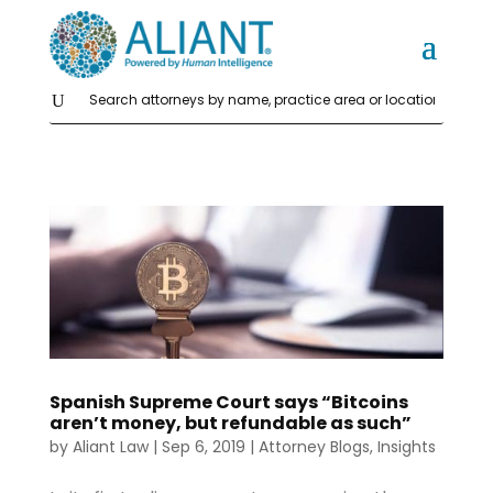
Spanish Supreme Court says “Bitcoins
aren’t money, but refundable as such”
by
Aliant Law
|
Sep 6, 2019
|
Attorney Blogs
,
Insights