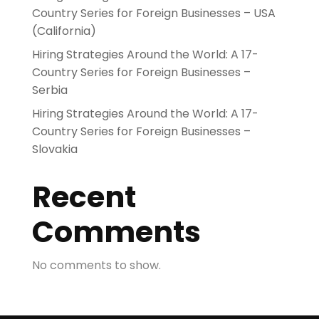
Country Series for Foreign Businesses – USA
(California)
Hiring Strategies Around the World: A 17-
Country Series for Foreign Businesses –
Serbia
Hiring Strategies Around the World: A 17-
Country Series for Foreign Businesses –
Slovakia
Recent
Comments
No comments to show.