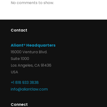
No comments to show.
Contact
Aliant® Headquarters
16000 Ventura Blvd.
Suite 1000
Los Angeles, CA 91436
USA
+1 818 933 3838
info@aliantlaw.com
Connect