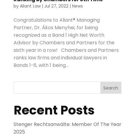
by
Aliant Law
|
Jul 27, 2022
|
News
Congratulations to Aliant® Managing
Partner, Dr. Ákos Menyhei, for being
recognized as a Band 1 High Net Worth
Advisor by Chambers and Partners for the
sixth year in a row! Chambers and Partners
ranks law firms and individual lawyers in
Bands 1-6, with 1 being...
Search
Recent Posts
Stenger Rechtsanwälte: Member Of The Year
2025