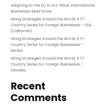
Adapting to the EU AI Act: What International
Businesses Must Know
Hiring Strategies Around the World: A 17-
Country Series for Foreign Businesses – USA
(California)
Hiring Strategies Around the World: A 17-
Country Series for Foreign Businesses –
Serbia
Hiring Strategies Around the World: A 17-
Country Series for Foreign Businesses –
Slovakia
Recent
Comments