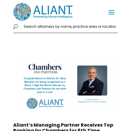
Aliant’s Managing Partner Receives Top
Ranking by Chambers for 6th Time