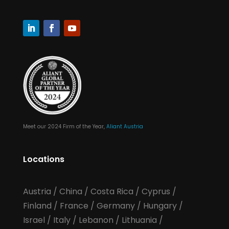
Meet our 2024 Firm of the Year,
Aliant Austria
Locations
Austria
/
China
/
Costa Rica
/
Cyprus
/
Finland
/
France
/
Germany
/
Hungary
/
Israel
/
Italy
/
Lebanon
/
Lithuania
/