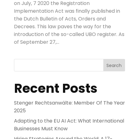
on July, 7 2020 the Registration
Implementation Act was finally published in
the Dutch Bulletin of Acts, Orders and
Decrees. This law paves the way for the
introduction of the so-called UBO register. As
of September 27,...
Search
Recent Posts
Stenger Rechtsanwälte: Member Of The Year
2025
Adapting to the EU AI Act: What International
Businesses Must Know
Hiring Strategies Around the World: A 17-