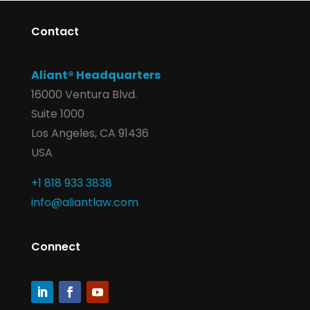
Contact
Aliant® Headquarters
16000 Ventura Blvd.
Suite 1000
Los Angeles, CA 91436
USA
+1 818 933 3838
info@aliantlaw.com
Connect