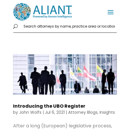
Introducing the UBO Register
by
John Wolfs
|
Jul 6, 2021
|
Attorney Blogs
,
Insights
After a long (European) legislative process,