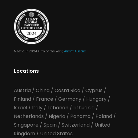
Meet our 2024 Firm of the Year,
Aliant Austria
Locations
Austria
/
China
/
Costa Rica
/
Cyprus
/
Finland
/
France
/
Germany
/
Hungary
/
Israel
/
Italy
/
Lebanon
/
Lithuania
/
Netherlands
/
Nigeria
/
Panama
/
Poland
/
Singapore
/
Spain
/
Switzerland
/
United
Kingdom
/
United States