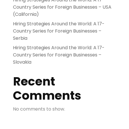
Country Series for Foreign Businesses – USA
(California)
Hiring Strategies Around the World: A 17-
Country Series for Foreign Businesses –
Serbia
Hiring Strategies Around the World: A 17-
Country Series for Foreign Businesses –
Slovakia
Recent
Comments
No comments to show.