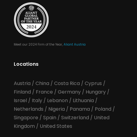
Meet our 2024 Firm of the Year,
Aliant Austria
Locations
Austria
/
China
/
Costa Rica
/
Cyprus
/
Finland
/
France
/
Germany
/
Hungary
/
Israel
/
Italy
/
Lebanon
/
Lithuania
/
Netherlands
/
Nigeria
/
Panama
/
Poland
/
Singapore
/
Spain
/
Switzerland
/
United
Kingdom
/
United States