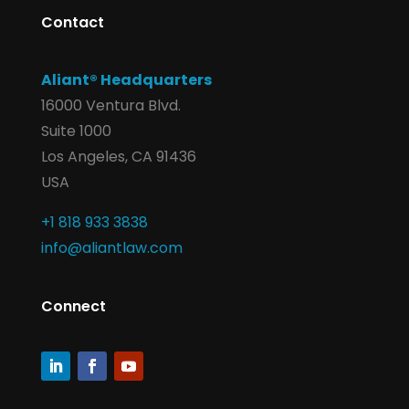
Contact
Aliant® Headquarters
16000 Ventura Blvd.
Suite 1000
Los Angeles, CA 91436
USA
+1 818 933 3838
info@aliantlaw.com
Connect