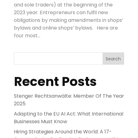
and sole traders) at the beginning of the
2023 year. Entrepreneurs can fulfil new
obligations by making amendments in shops’
bylaws and online shops’ bylaws. Here are
four most...
Search
Recent Posts
Stenger Rechtsanwälte: Member Of The Year
2025
Adapting to the EU AI Act: What International
Businesses Must Know
Hiring Strategies Around the World: A 17-