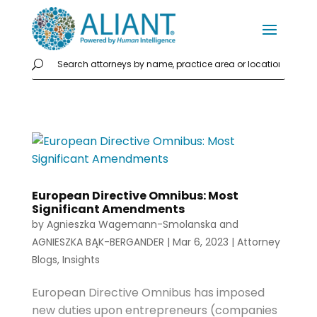
European Directive Omnibus: Most
Significant Amendments
by
Agnieszka Wagemann-Smolanska
and
AGNIESZKA BĄK-BERGANDER
|
Mar 6, 2023
|
Attorney
Blogs
,
Insights
European Directive Omnibus has imposed
new duties upon entrepreneurs (companies