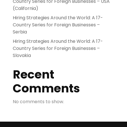
Country Series for Foreign Businesses – USA
(California)
Hiring Strategies Around the World: A 17-
Country Series for Foreign Businesses –
Serbia
Hiring Strategies Around the World: A 17-
Country Series for Foreign Businesses –
Slovakia
Recent
Comments
No comments to show.