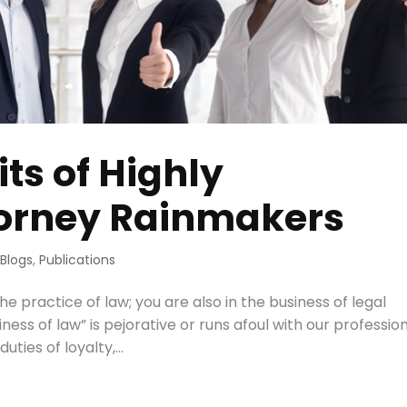
ts of Highly
torney Rainmakers
 Blogs
,
Publications
he practice of law; you are also in the business of legal
ness of law” is pejorative or runs afoul with our professio
uties of loyalty,...