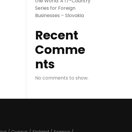
the World: A 17-Country
Series for Foreign
Businesses – Slovakia
Recent
Comme
nts
No comments to show.
ica
/
Cyprus
/
Finland
/
France
/