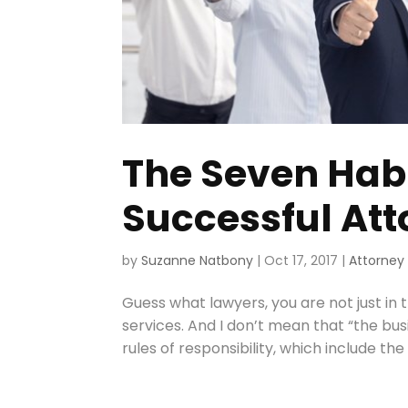
The Seven Habi
Successful At
by
Suzanne Natbony
|
Oct 17, 2017
|
Attorney
Guess what lawyers, you are not just in t
services. And I don’t mean that “the busi
rules of responsibility, which include the d