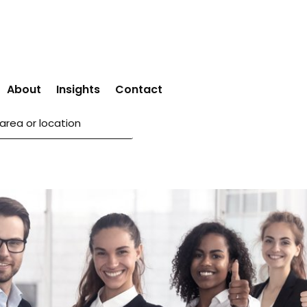
About
Insights
Contact