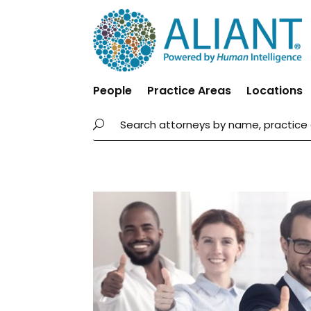
People
Practice Areas
Locations