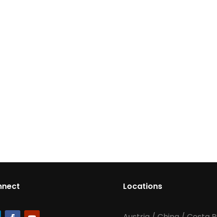
nnect
Locations
Austria
/
China
/
Costa R