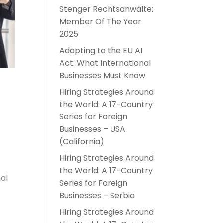
Stenger Rechtsanwälte:
Member Of The Year
2025
Adapting to the EU AI
Act: What International
Businesses Must Know
Hiring Strategies Around
the World: A 17-Country
Series for Foreign
Businesses – USA
(California)
Hiring Strategies Around
the World: A 17-Country
nal
Series for Foreign
Businesses – Serbia
Hiring Strategies Around