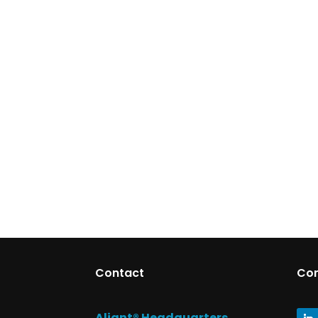
Contact
Co
Aliant® Headquarters