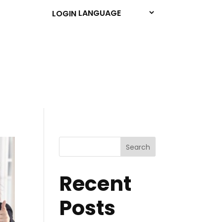
LOGIN
Search
Recent
Posts