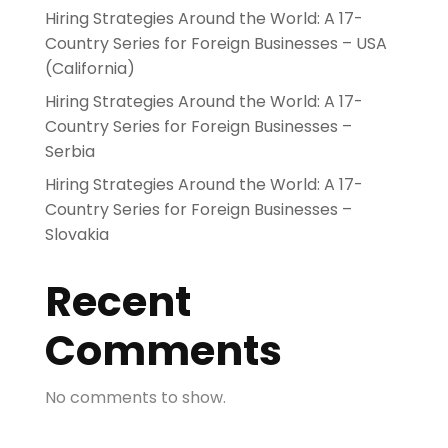
Hiring Strategies Around the World: A 17-
Country Series for Foreign Businesses – USA
(California)
Hiring Strategies Around the World: A 17-
Country Series for Foreign Businesses –
Serbia
Hiring Strategies Around the World: A 17-
Country Series for Foreign Businesses –
Slovakia
Recent
Comments
No comments to show.