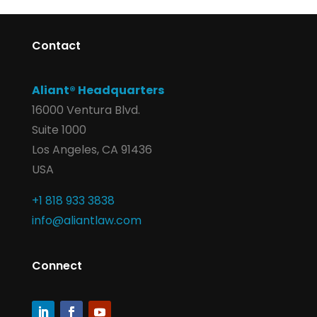
Contact
Aliant® Headquarters
16000 Ventura Blvd.
Suite 1000
Los Angeles, CA 91436
USA
+1 818 933 3838
info@aliantlaw.com
Connect