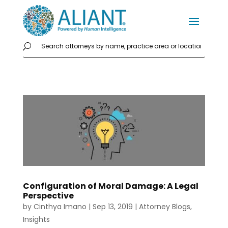
Configuration of Moral Damage: A Legal
Perspective
by
Cinthya Imano
|
Sep 13, 2019
|
Attorney Blogs
,
Insights