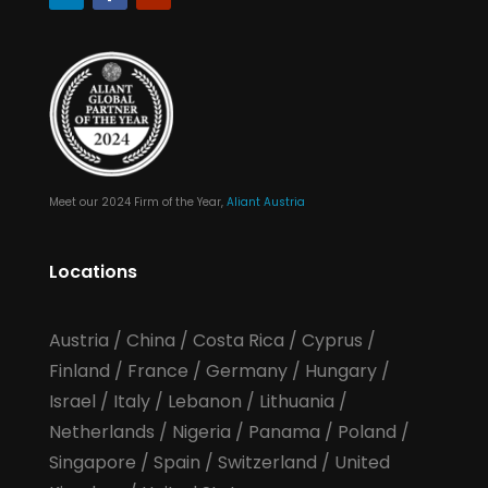
Meet our 2024 Firm of the Year,
Aliant Austria
Locations
Austria
/
China
/
Costa Rica
/
Cyprus
/
Finland
/
France
/
Germany
/
Hungary
/
Israel
/
Italy
/
Lebanon
/
Lithuania
/
Netherlands
/
Nigeria
/
Panama
/
Poland
/
Singapore
/
Spain
/
Switzerland
/
United