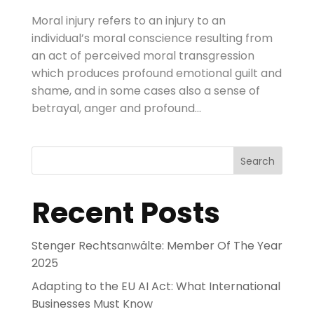
Moral injury refers to an injury to an
individual’s moral conscience resulting from
an act of perceived moral transgression
which produces profound emotional guilt and
shame, and in some cases also a sense of
betrayal, anger and profound...
Search
Recent Posts
Stenger Rechtsanwälte: Member Of The Year
2025
Adapting to the EU AI Act: What International
Businesses Must Know