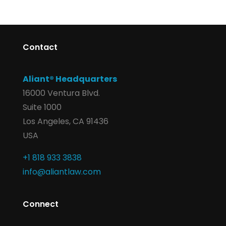
Contact
Aliant® Headquarters
16000 Ventura Blvd.
Suite 1000
Los Angeles, CA 91436
USA
+1 818 933 3838
info@aliantlaw.com
Connect