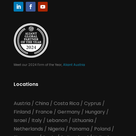
Meet our 2024 Firm of the Year,
Aliant Austria
Locations
Austria
/
China
/
Costa Rica
/
Cyprus
/
Finland
/
France
/
Germany
/
Hungary
/
Israel
/
Italy
/
Lebanon
/
Lithuania
/
Netherlands
/
Nigeria
/
Panama
/
Poland
/