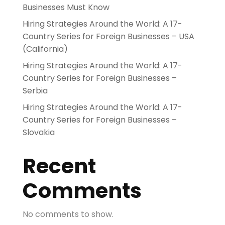
Businesses Must Know
Hiring Strategies Around the World: A 17-
Country Series for Foreign Businesses – USA
(California)
Hiring Strategies Around the World: A 17-
Country Series for Foreign Businesses –
Serbia
Hiring Strategies Around the World: A 17-
Country Series for Foreign Businesses –
Slovakia
Recent
Comments
No comments to show.