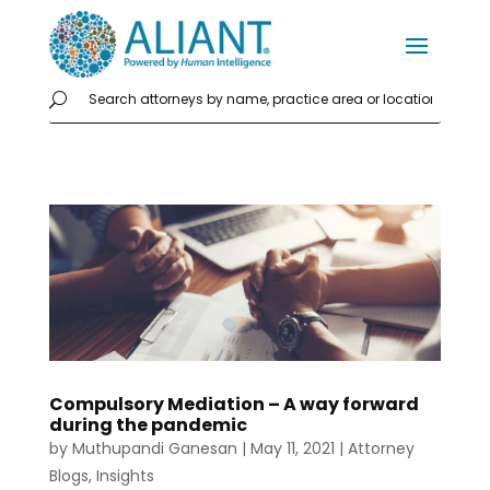
Compulsory Mediation – A way forward
during the pandemic
by
Muthupandi Ganesan
|
May 11, 2021
|
Attorney
Blogs
,
Insights