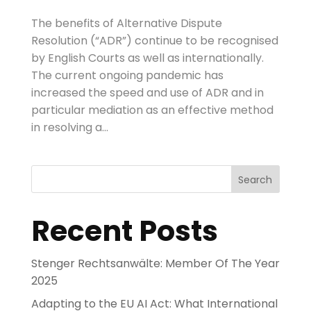
The benefits of Alternative Dispute
Resolution (“ADR”) continue to be recognised
by English Courts as well as internationally.
The current ongoing pandemic has
increased the speed and use of ADR and in
particular mediation as an effective method
in resolving a...
Search
Recent Posts
Stenger Rechtsanwälte: Member Of The Year
2025
Adapting to the EU AI Act: What International