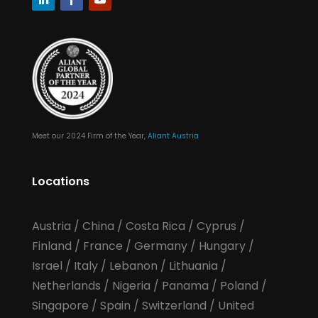
Meet our 2024 Firm of the Year,
Aliant Austria
Locations
Austria
/
China
/
Costa Rica
/
Cyprus
/
Finland
/
France
/
Germany
/
Hungary
/
Israel
/
Italy
/
Lebanon
/
Lithuania
/
Netherlands
/
Nigeria
/
Panama
/
Poland
/
Singapore
/
Spain
/
Switzerland
/
United