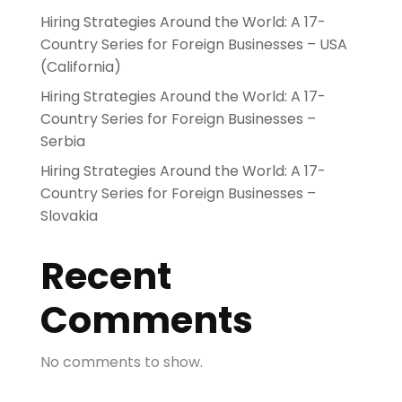
Hiring Strategies Around the World: A 17-
Country Series for Foreign Businesses – USA
(California)
Hiring Strategies Around the World: A 17-
Country Series for Foreign Businesses –
Serbia
Hiring Strategies Around the World: A 17-
Country Series for Foreign Businesses –
Slovakia
Recent
Comments
No comments to show.