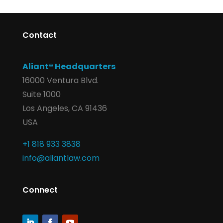
Contact
Aliant® Headquarters
16000 Ventura Blvd.
Suite 1000
Los Angeles, CA 91436
USA
+1 818 933 3838
info@aliantlaw.com
Connect