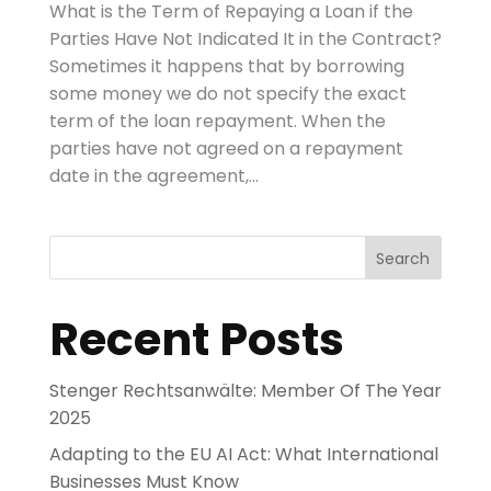
What is the Term of Repaying a Loan if the
Parties Have Not Indicated It in the Contract?
Sometimes it happens that by borrowing
some money we do not specify the exact
term of the loan repayment. When the
parties have not agreed on a repayment
date in the agreement,...
Search
Recent Posts
Stenger Rechtsanwälte: Member Of The Year
2025
Adapting to the EU AI Act: What International
Businesses Must Know