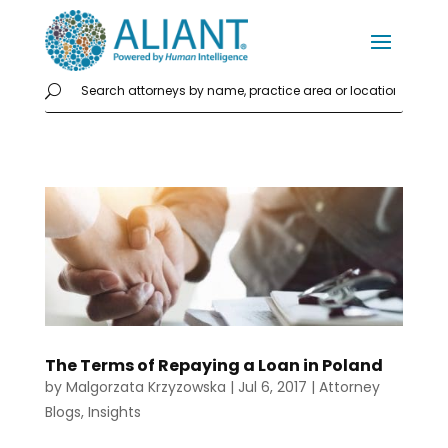
The Terms of Repaying a Loan in Poland
by
Malgorzata Krzyzowska
|
Jul 6, 2017
|
Attorney
Blogs
,
Insights