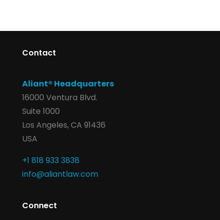
Contact
Aliant® Headquarters
16000 Ventura Blvd.
Suite 1000
Los Angeles, CA 91436
USA
+1 818 933 3838
info@aliantlaw.com
Connect