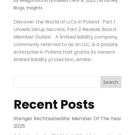
by
Malgorzata Krzyzowska
|
Nov 8, 2023
|
Attorney
Blogs
,
Insights
Discover the World of LLCs in Poland : Part 1
Unveils Setup Secrets, Part 2 Reveals Board
Member Duties! A limited liability company,
commonly referred to as an LLC, is a private
enterprise in Poland that grants its owners
limited liability protection, similar...
Search
Recent Posts
Stenger Rechtsanwälte: Member Of The Year
2025