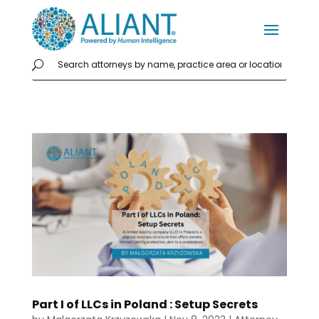
Part I of LLCs in Poland : Setup Secrets