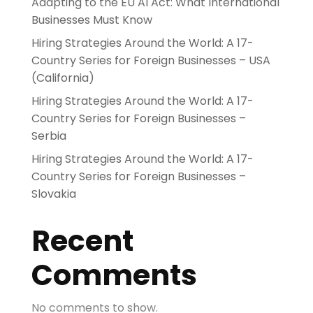
Adapting to the EU AI Act: What International
Businesses Must Know
Hiring Strategies Around the World: A 17-
Country Series for Foreign Businesses – USA
(California)
Hiring Strategies Around the World: A 17-
Country Series for Foreign Businesses –
Serbia
Hiring Strategies Around the World: A 17-
Country Series for Foreign Businesses –
Slovakia
Recent
Comments
No comments to show.