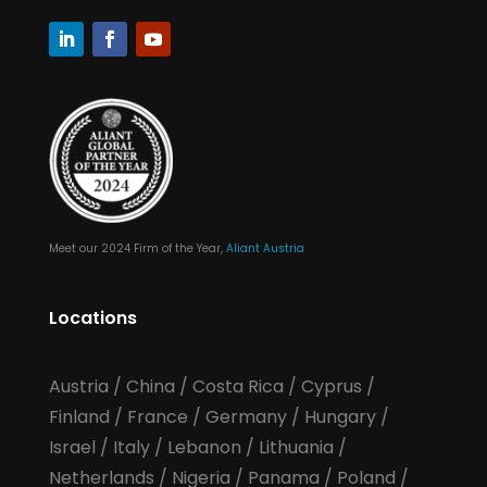
Meet our 2024 Firm of the Year,
Aliant Austria
Locations
Austria
/
China
/
Costa Rica
/
Cyprus
/
Finland
/
France
/
Germany
/
Hungary
/
Israel
/
Italy
/
Lebanon
/
Lithuania
/
Netherlands
/
Nigeria
/
Panama
/
Poland
/