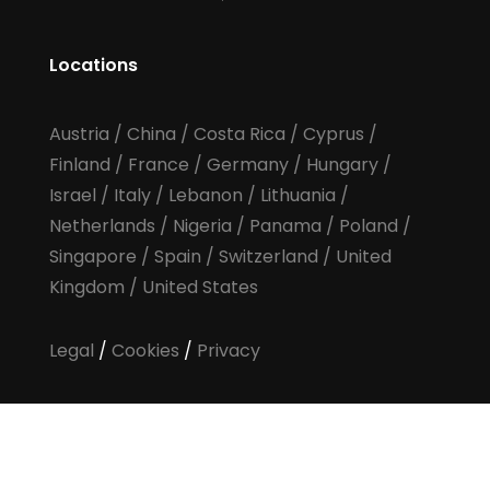
Locations
Austria
/
China
/
Costa Rica
/
Cyprus
/
Finland
/
France
/
Germany
/
Hungary
/
Israel
/
Italy
/
Lebanon
/
Lithuania
/
Netherlands
/
Nigeria
/
Panama
/
Poland
/
Singapore
/
Spain
/
Switzerland
/
United
Kingdom
/
United States
Legal
/
Cookies
/
Privacy