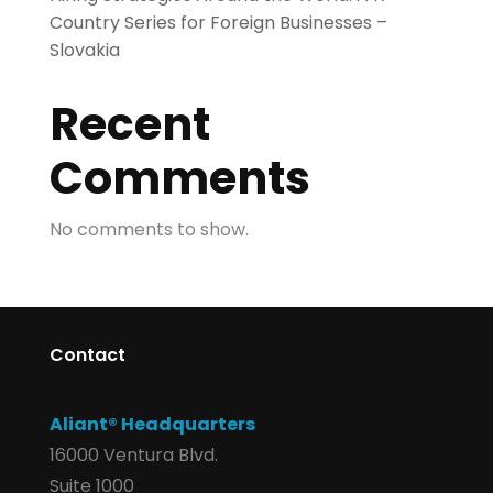
Country Series for Foreign Businesses –
Slovakia
Recent
Comments
No comments to show.
Contact
Aliant® Headquarters
16000 Ventura Blvd.
Suite 1000