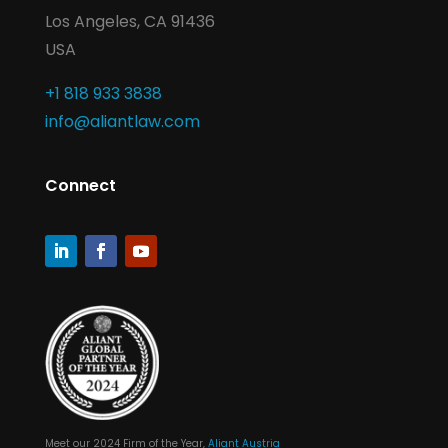
Los Angeles, CA 91436
USA
+1 818 933 3838
info@aliantlaw.com
Connect
Meet our 2024 Firm of the Year,
Aliant Austria