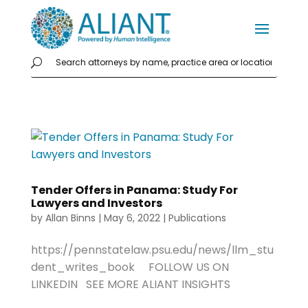
Tender Offers in Panama: Study For
Lawyers and Investors
by
Allan Binns
|
May 6, 2022
|
Publications
https://pennstatelaw.psu.edu/news/llm_stu
dent_writes_book FOLLOW US ON
LINKEDIN SEE MORE ALIANT INSIGHTS