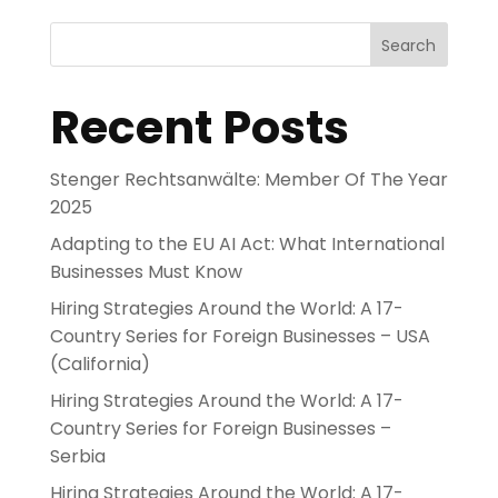
Search
Recent Posts
Stenger Rechtsanwälte: Member Of The Year
2025
Adapting to the EU AI Act: What International
Businesses Must Know
Hiring Strategies Around the World: A 17-
Country Series for Foreign Businesses – USA
(California)
Hiring Strategies Around the World: A 17-
Country Series for Foreign Businesses –
Serbia
Hiring Strategies Around the World: A 17-