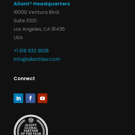
Aliant® Headquarters
16000 Ventura Blvd.
Suite 1000
Los Angeles, CA 91436
USA
+1 818 933 3838
info@aliantlaw.com
Connect