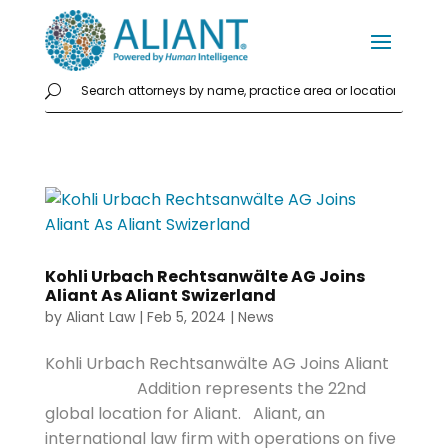
Kohli Urbach Rechtsanwälte AG Joins
Aliant As Aliant Swizerland
by
Aliant Law
|
Feb 5, 2024
|
News
Kohli Urbach Rechtsanwälte AG Joins Aliant
Addition represents the 22nd
global location for Aliant. Aliant, an
international law firm with operations on five