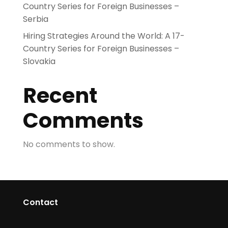
Country Series for Foreign Businesses –
Serbia
Hiring Strategies Around the World: A 17-
Country Series for Foreign Businesses –
Slovakia
Recent
Comments
No comments to show.
Contact