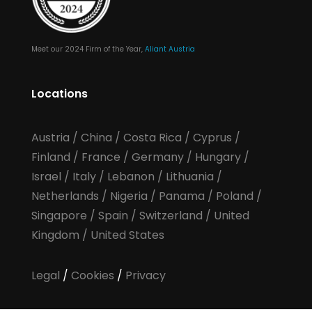
Meet our 2024 Firm of the Year,
Aliant Austria
Locations
Austria
/
China
/
Costa Rica
/
Cyprus
/
Finland
/
France
/
Germany
/
Hungary
/
Israel
/
Italy
/
Lebanon
/
Lithuania
/
Netherlands
/
Nigeria
/
Panama
/
Poland
/
Singapore
/
Spain
/
Switzerland
/
United
Kingdom
/
United States
Legal
/
Cookies
/
Privacy