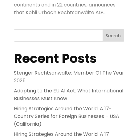
continents and in 22 countries, announces
that Kohli Urbach Rechtsanwälte AG...
Search
Recent Posts
Stenger Rechtsanwälte: Member Of The Year
2025
Adapting to the EU AI Act: What International
Businesses Must Know
Hiring Strategies Around the World: A 17-
Country Series for Foreign Businesses – USA
(California)
Hiring Strategies Around the World: A 17-