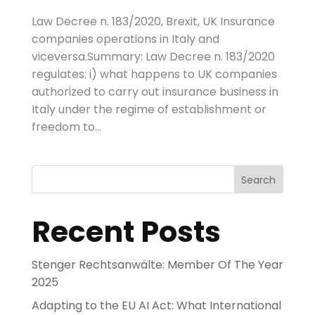
Law Decree n. 183/2020, Brexit, UK Insurance
companies operations in Italy and
viceversa.Summary: Law Decree n. 183/2020
regulates: i) what happens to UK companies
authorized to carry out insurance business in
Italy under the regime of establishment or
freedom to...
Search
Recent Posts
Stenger Rechtsanwälte: Member Of The Year
2025
Adapting to the EU AI Act: What International