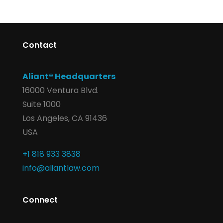
Contact
Aliant® Headquarters
16000 Ventura Blvd.
Suite 1000
Los Angeles, CA 91436
USA
+1 818 933 3838
info@aliantlaw.com
Connect