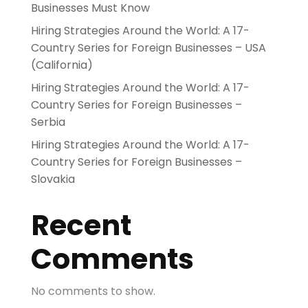
Businesses Must Know
Hiring Strategies Around the World: A 17-
Country Series for Foreign Businesses – USA
(California)
Hiring Strategies Around the World: A 17-
Country Series for Foreign Businesses –
Serbia
Hiring Strategies Around the World: A 17-
Country Series for Foreign Businesses –
Slovakia
Recent
Comments
No comments to show.