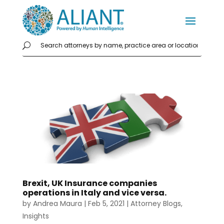
Brexit, UK Insurance companies
operations in Italy and vice versa.
by
Andrea Maura
|
Feb 5, 2021
|
Attorney Blogs
,
Insights