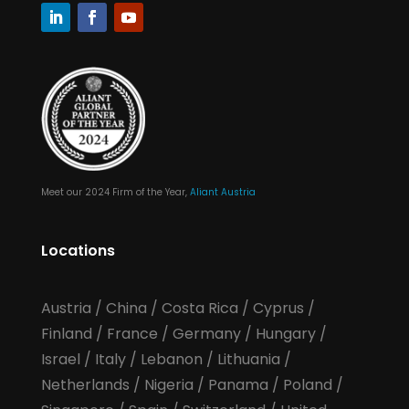
Meet our 2024 Firm of the Year,
Aliant Austria
Locations
Austria
/
China
/
Costa Rica
/
Cyprus
/
Finland
/
France
/
Germany
/
Hungary
/
Israel
/
Italy
/
Lebanon
/
Lithuania
/
Netherlands
/
Nigeria
/
Panama
/
Poland
/