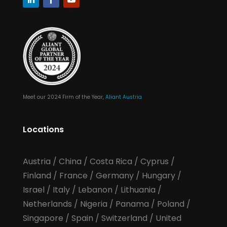
Meet our 2024 Firm of the Year,
Aliant Austria
Locations
Austria
/
China
/
Costa Rica
/
Cyprus
/
Finland
/
France
/
Germany
/
Hungary
/
Israel
/
Italy
/
Lebanon
/
Lithuania
/
Netherlands
/
Nigeria
/
Panama
/
Poland
/
Singapore
/
Spain
/
Switzerland
/
United