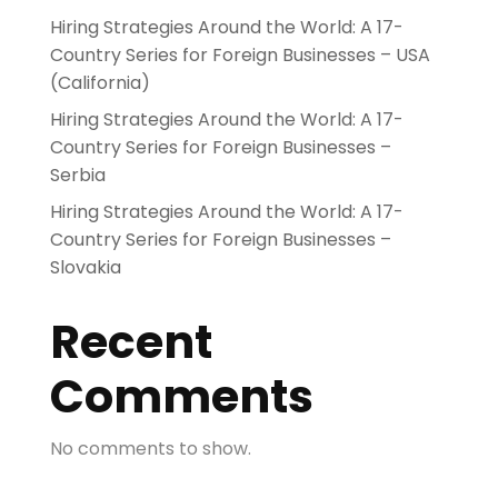
Hiring Strategies Around the World: A 17-
Country Series for Foreign Businesses – USA
(California)
Hiring Strategies Around the World: A 17-
Country Series for Foreign Businesses –
Serbia
Hiring Strategies Around the World: A 17-
Country Series for Foreign Businesses –
Slovakia
Recent
Comments
No comments to show.