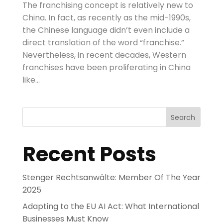
The franchising concept is relatively new to
China. In fact, as recently as the mid-1990s,
the Chinese language didn’t even include a
direct translation of the word “franchise.”
Nevertheless, in recent decades, Western
franchises have been proliferating in China
like...
Search
Recent Posts
Stenger Rechtsanwälte: Member Of The Year
2025
Adapting to the EU AI Act: What International
Businesses Must Know