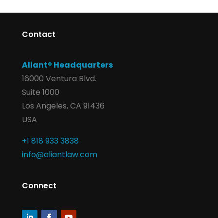
Contact
Aliant® Headquarters
16000 Ventura Blvd.
Suite 1000
Los Angeles, CA 91436
USA
+1 818 933 3838
info@aliantlaw.com
Connect