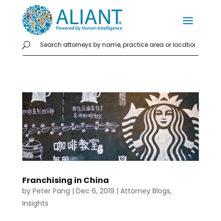
Franchising in China
by
Peter Pang
|
Dec 6, 2019
|
Attorney Blogs
,
Insights