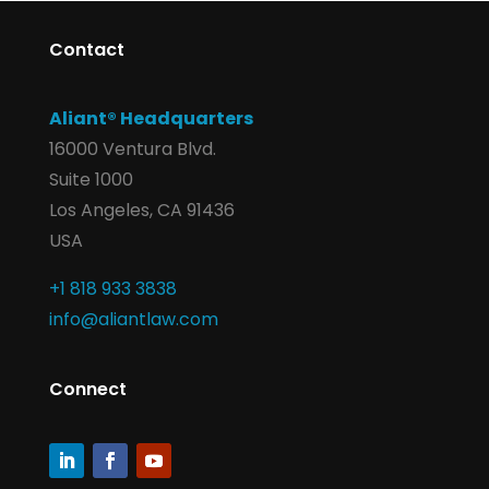
Contact
Aliant® Headquarters
16000 Ventura Blvd.
Suite 1000
Los Angeles, CA 91436
USA
+1 818 933 3838
info@aliantlaw.com
Connect