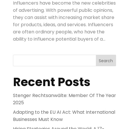
Influencers have become the new celebrities
of advertising. With powerful public opinions,
they can assist with increasing market share
for products, ideas, and services. Influencers
are often ordinary people, who have the
ability to influence potential buyers of a...
Search
Recent Posts
Stenger Rechtsanwälte: Member Of The Year
2025
Adapting to the EU AI Act: What International
Businesses Must Know
Hiring Strategies Around the World: A 17-