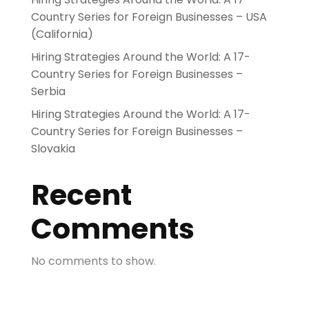
Country Series for Foreign Businesses – USA
(California)
Hiring Strategies Around the World: A 17-
Country Series for Foreign Businesses –
Serbia
Hiring Strategies Around the World: A 17-
Country Series for Foreign Businesses –
Slovakia
Recent
Comments
No comments to show.