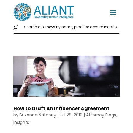
How to Draft An Influencer Agreement
by
Suzanne Natbony
|
Jul 28, 2019
|
Attorney Blogs
,
Insights