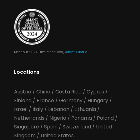
Meet our 2024 Firm of the Year,
Aliant Austria
Locations
Austria
/
China
/
Costa Rica
/
Cyprus
/
Finland
/
France
/
Germany
/
Hungary
/
Israel
/
Italy
/
Lebanon
/
Lithuania
/
Netherlands
/
Nigeria
/
Panama
/
Poland
/
Singapore
/
Spain
/
Switzerland
/
United
Kingdom
/
United States