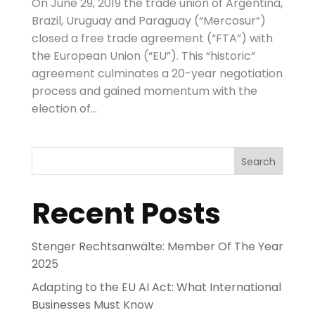
On June 29, 2019 the trade union of Argentina,
Brazil, Uruguay and Paraguay (“Mercosur”)
closed a free trade agreement (“FTA”) with
the European Union (“EU”). This “historic”
agreement culminates a 20-year negotiation
process and gained momentum with the
election of...
Search
Recent Posts
Stenger Rechtsanwälte: Member Of The Year
2025
Adapting to the EU AI Act: What International
Businesses Must Know