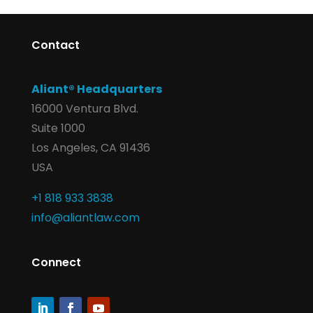
Contact
Aliant® Headquarters
16000 Ventura Blvd.
Suite 1000
Los Angeles, CA 91436
USA
+1 818 933 3838
info@aliantlaw.com
Connect