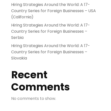
Hiring Strategies Around the World: A 17-
Country Series for Foreign Businesses – USA
(California)
Hiring Strategies Around the World: A 17-
Country Series for Foreign Businesses –
Serbia
Hiring Strategies Around the World: A 17-
Country Series for Foreign Businesses –
Slovakia
Recent
Comments
No comments to show.