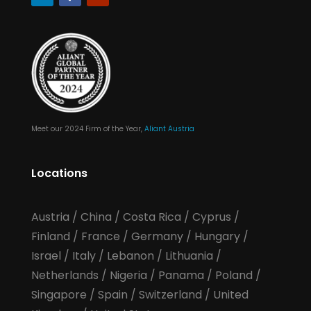
Meet our 2024 Firm of the Year,
Aliant Austria
Locations
Austria
/
China
/
Costa Rica
/
Cyprus
/
Finland
/
France
/
Germany
/
Hungary
/
Israel
/
Italy
/
Lebanon
/
Lithuania
/
Netherlands
/
Nigeria
/
Panama
/
Poland
/
Singapore
/
Spain
/
Switzerland
/
United