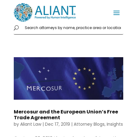
Mercosur and the European Union’s Free
Trade Agreement
by
Aliant Law
|
Dec 17, 2019
|
Attorney Blogs
,
Insights