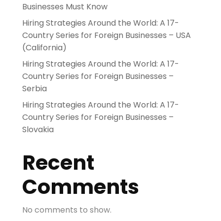
Businesses Must Know
Hiring Strategies Around the World: A 17-
Country Series for Foreign Businesses – USA
(California)
Hiring Strategies Around the World: A 17-
Country Series for Foreign Businesses –
Serbia
Hiring Strategies Around the World: A 17-
Country Series for Foreign Businesses –
Slovakia
Recent
Comments
No comments to show.