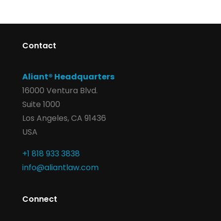
Contact
Aliant® Headquarters
16000 Ventura Blvd.
Suite 1000
Los Angeles, CA 91436
USA
+1 818 933 3838
info@aliantlaw.com
Connect