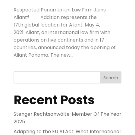
Respected Panamanian Law Firm Joins
Aliant® Addition represents the
17th global location for Aliant. May 4,
2021: Aliant, an international law firm with
operations on five continents and in 17
countries, announced today the opening of
Aliant Panama. The new...
Search
Recent Posts
Stenger Rechtsanwälte: Member Of The Year
2025
Adapting to the EU AI Act: What International