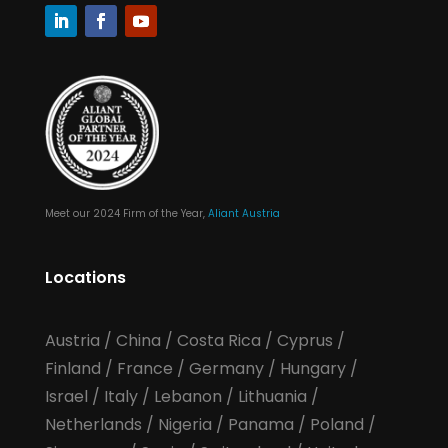
Meet our 2024 Firm of the Year,
Aliant Austria
Locations
Austria
/
China
/
Costa Rica
/
Cyprus
/
Finland
/
France
/
Germany
/
Hungary
/
Israel
/
Italy
/
Lebanon
/
Lithuania
/
Netherlands
/
Nigeria
/
Panama
/
Poland
/