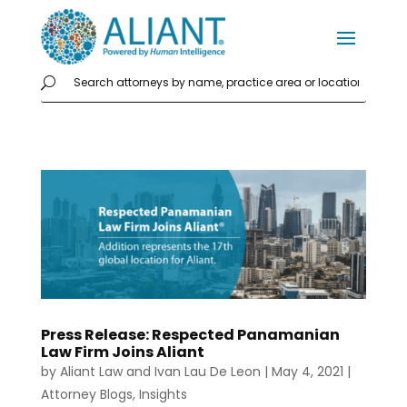
Press Release: Respected Panamanian
Law Firm Joins Aliant
by
Aliant Law
and
Ivan Lau De Leon
|
May 4, 2021
|
Attorney Blogs
,
Insights