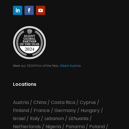
Meet our 2024 Firm of the Year,
Aliant Austria
Locations
Austria
/
China
/
Costa Rica
/
Cyprus
/
Finland
/
France
/
Germany
/
Hungary
/
Israel
/
Italy
/
Lebanon
/
Lithuania
/
Netherlands
/
Nigeria
/
Panama
/
Poland
/