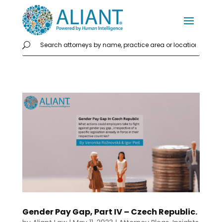
Gender Pay Gap, Part IV – Czech Republic.