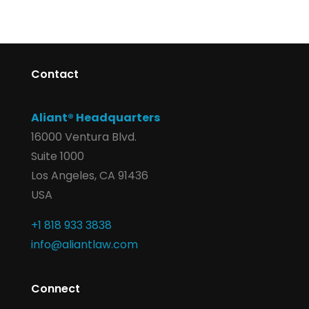
Contact
Aliant® Headquarters
16000 Ventura Blvd.
Suite 1000
Los Angeles, CA 91436
USA
+1 818 933 3838
info@aliantlaw.com
Connect