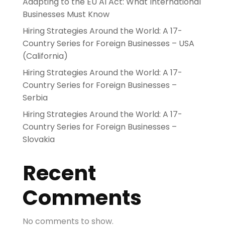
Adapting to the EU AI Act: What International
Businesses Must Know
Hiring Strategies Around the World: A 17-
Country Series for Foreign Businesses – USA
(California)
Hiring Strategies Around the World: A 17-
Country Series for Foreign Businesses –
Serbia
Hiring Strategies Around the World: A 17-
Country Series for Foreign Businesses –
Slovakia
Recent
Comments
No comments to show.