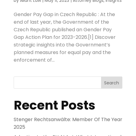
by
Aliant Law
|
May 11, 2023
|
Attorney Blogs
,
Insights
Gender Pay Gap in Czech Republic : At the
end of last year, the Government of the
Czech Republic published an Gender Pay
Gap Action Plan for 2023-2026.[1] Discover
strategic insights into the Government’s
planned measures for equal pay and the
enforcement of...
Search
Recent Posts
Stenger Rechtsanwälte: Member Of The Year
2025