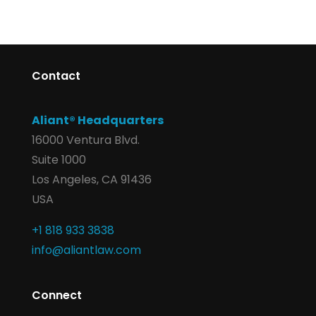
Contact
Aliant® Headquarters
16000 Ventura Blvd.
Suite 1000
Los Angeles, CA 91436
USA
+1 818 933 3838
info@aliantlaw.com
Connect