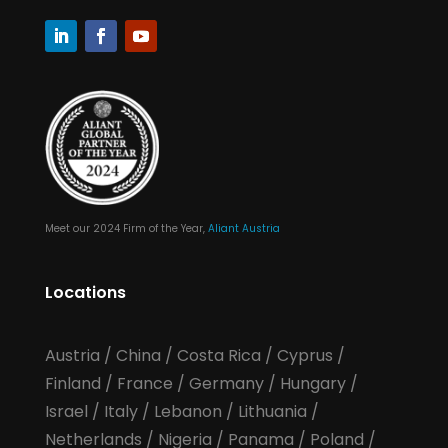
Meet our 2024 Firm of the Year,
Aliant Austria
Locations
Austria
/
China
/
Costa Rica
/
Cyprus
/
Finland
/
France
/
Germany
/
Hungary
/
Israel
/
Italy
/
Lebanon
/
Lithuania
/
Netherlands
/
Nigeria
/
Panama
/
Poland
/