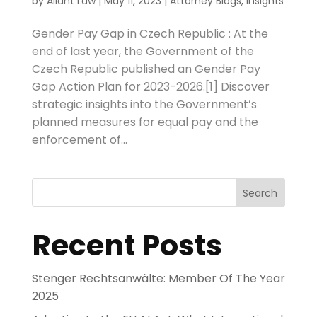
by
Aliant Law
|
May 11, 2023
|
Attorney Blogs
,
Insights
Gender Pay Gap in Czech Republic : At the
end of last year, the Government of the
Czech Republic published an Gender Pay
Gap Action Plan for 2023-2026.[1] Discover
strategic insights into the Government’s
planned measures for equal pay and the
enforcement of...
Search
Recent Posts
Stenger Rechtsanwälte: Member Of The Year
2025