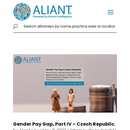
Gender Pay Gap, Part IV – Czech Republic.