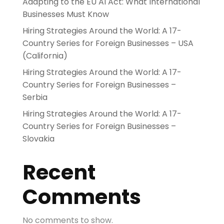
Adapting to the EU AI Act: What International
Businesses Must Know
Hiring Strategies Around the World: A 17-
Country Series for Foreign Businesses – USA
(California)
Hiring Strategies Around the World: A 17-
Country Series for Foreign Businesses –
Serbia
Hiring Strategies Around the World: A 17-
Country Series for Foreign Businesses –
Slovakia
Recent
Comments
No comments to show.