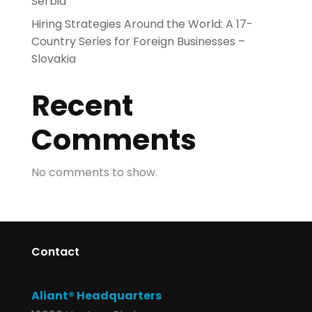
Serbia
Hiring Strategies Around the World: A 17-
Country Series for Foreign Businesses –
Slovakia
Recent
Comments
No comments to show.
Contact
Aliant® Headquarters