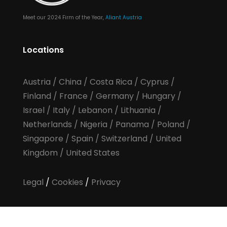
Meet our 2024 Firm of the Year,
Aliant Austria
Locations
Austria
/
China
/
Costa Rica
/
Cyprus
/
Finland
/
France
/
Germany
/
Hungary
/
Israel
/
Italy
/
Lebanon
/
Lithuania
/
Netherlands
/
Nigeria
/
Panama
/
Poland
/
Singapore
/
Spain
/
Switzerland
/
United
Kingdom
/
United States
Legal
/
Cookies
/
Privacy