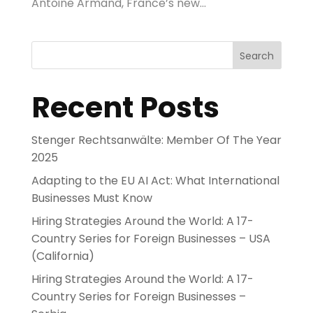
Antoine Armand, France’s new...
Search
Recent Posts
Stenger Rechtsanwälte: Member Of The Year
2025
Adapting to the EU AI Act: What International
Businesses Must Know
Hiring Strategies Around the World: A 17-
Country Series for Foreign Businesses – USA
(California)
Hiring Strategies Around the World: A 17-
Country Series for Foreign Businesses –