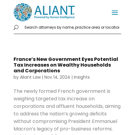
France’s New Government Eyes Potential
Tax Increases on Wealthy Households
and Corporations
by
Aliant Law
|
Nov 14, 2024
|
Insights
The newly formed French government is
weighing targeted tax increase on
corporations and affluent households, aiming
to address the nation’s growing deficits
without compromising President Emmanuel
Macron’s legacy of pro-business reforms.