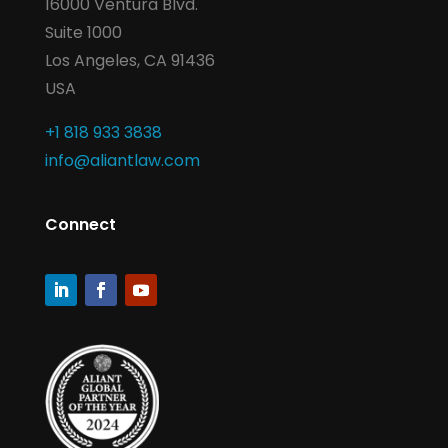
16000 Ventura Blvd.
Suite 1000
Los Angeles, CA 91436
USA
+1 818 933 3838
info@aliantlaw.com
Connect