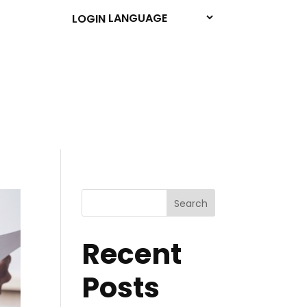
LOGIN
Search
Recent
Posts