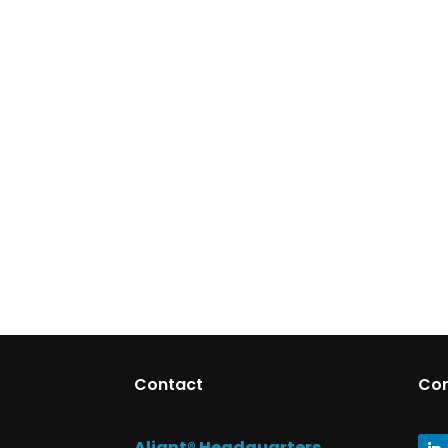
Contact
Co
Aliant® Headquarters