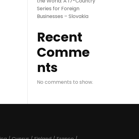
the World: A 17-Country
Series for Foreign
Businesses – Slovakia
Recent
Comme
nts
No comments to show.
ica
/
Cyprus
/
Finland
/
France
/