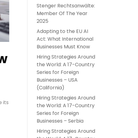
Stenger Rechtsanwälte:
Member Of The Year
2025
Adapting to the EU AI
Act: What International
Businesses Must Know
aw
Hiring Strategies Around
the World: A 17-Country
Series for Foreign
Businesses – USA
(California)
Hiring Strategies Around
 its
the World: A 17-Country
Series for Foreign
Businesses – Serbia
Hiring Strategies Around