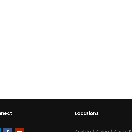
nnect
Locations
Austria
/
China
/
Costa R