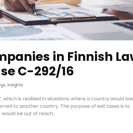
ompanies in Finnish L
ase C-292/16
ogs
,
Insights
, which is realised in situations where a country would lose
ferred to another country. The purpose of exit taxes is to
 would be out of reach...