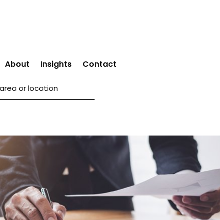
About
Insights
Contact