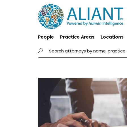
People
Practice Areas
Locations