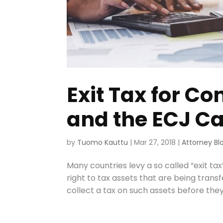
Exit Tax for C
and the ECJ C
by
Tuomo Kauttu
|
Mar 27, 2018
|
Attorney Bl
Many countries levy a so called “exit tax”
right to tax assets that are being trans
collect a tax on such assets before they