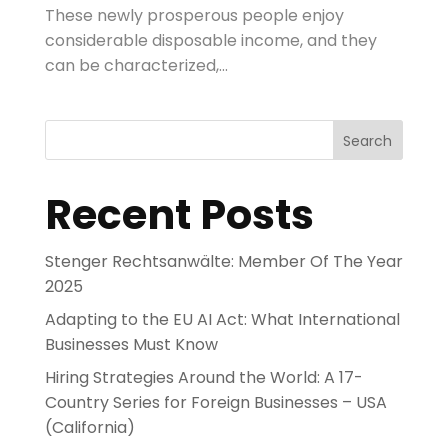
These newly prosperous people enjoy
considerable disposable income, and they
can be characterized,...
Search
Recent Posts
Stenger Rechtsanwälte: Member Of The Year
2025
Adapting to the EU AI Act: What International
Businesses Must Know
Hiring Strategies Around the World: A 17-
Country Series for Foreign Businesses – USA
(California)