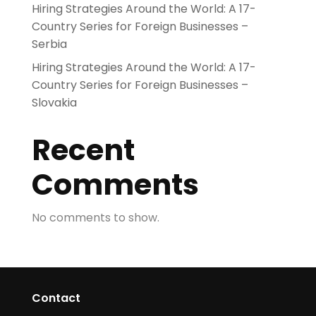
Hiring Strategies Around the World: A 17-
Country Series for Foreign Businesses –
Serbia
Hiring Strategies Around the World: A 17-
Country Series for Foreign Businesses –
Slovakia
Recent
Comments
No comments to show.
Contact