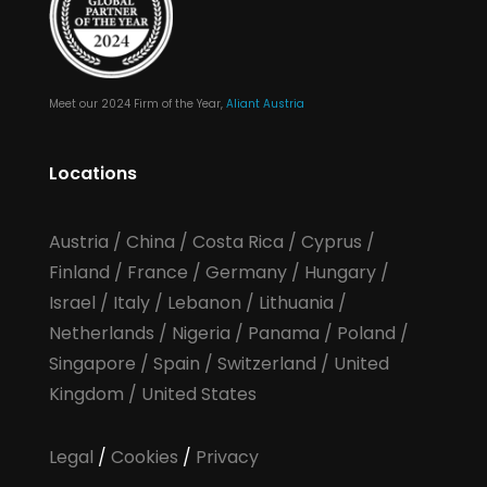
Meet our 2024 Firm of the Year,
Aliant Austria
Locations
Austria
/
China
/
Costa Rica
/
Cyprus
/
Finland
/
France
/
Germany
/
Hungary
/
Israel
/
Italy
/
Lebanon
/
Lithuania
/
Netherlands
/
Nigeria
/
Panama
/
Poland
/
Singapore
/
Spain
/
Switzerland
/
United
Kingdom
/
United States
Legal
/
Cookies
/
Privacy