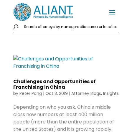
Challenges and Opportunities of
Franchising in China
by
Peter Pang
|
Oct 3, 2019
|
Attorney Blogs
,
Insights
Depending on who you ask, China’s middle
class now numbers at least 400 million
people (more than the entire population of
the United States) and it is growing rapidly.