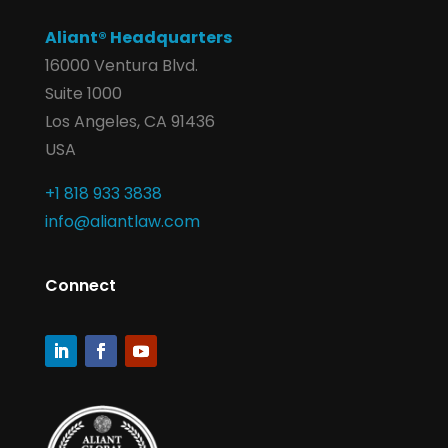
Aliant® Headquarters
16000 Ventura Blvd.
Suite 1000
Los Angeles, CA 91436
USA
+1 818 933 3838
info@aliantlaw.com
Connect