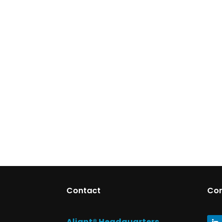
Contact
Co
Aliant® Headquarters