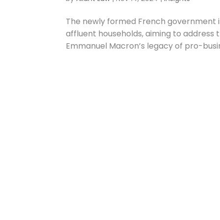
The newly formed French government is
affluent households, aiming to address 
Emmanuel Macron’s legacy of pro-busin