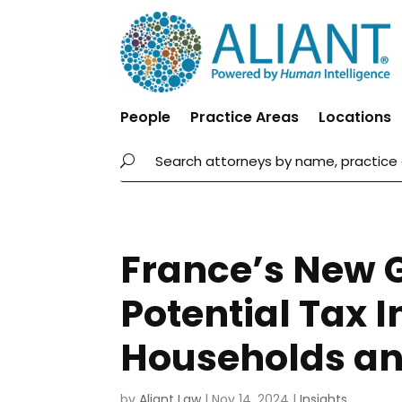
People
Practice Areas
Locations
France’s New 
Potential Tax 
Households an
by
Aliant Law
|
Nov 14, 2024
|
Insights