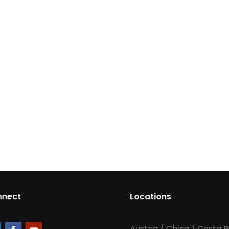
nnect
Locations
Austria
/
China
/
Costa R