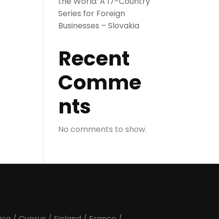
the World: A 17-Country
Series for Foreign
Businesses – Slovakia
Recent
Comme
nts
No comments to show.
ica
/
Cyprus
/
Finland
/
France
/