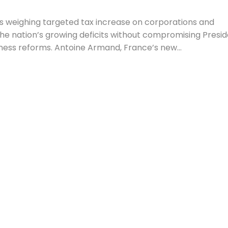
 weighing targeted tax increase on corporations and
the nation’s growing deficits without compromising Presi
ess reforms. Antoine Armand, France’s new...