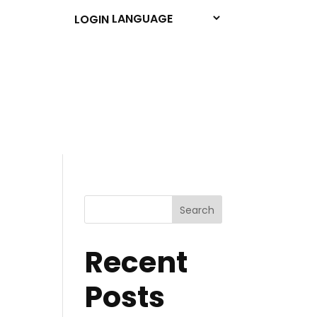
LOGIN
Search
Recent
Posts