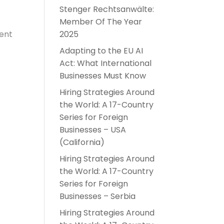
Stenger Rechtsanwälte:
Member Of The Year
dent
2025
Adapting to the EU AI
Act: What International
Businesses Must Know
Hiring Strategies Around
the World: A 17-Country
Series for Foreign
Businesses – USA
(California)
Hiring Strategies Around
the World: A 17-Country
Series for Foreign
Businesses – Serbia
Hiring Strategies Around