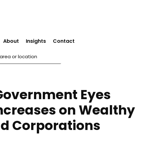
About
Insights
Contact
Government Eyes
Increases on Wealthy
d Corporations