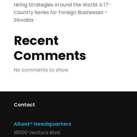
Hiring Strategies Around the World: A 17-
Country Series for Foreign Businesses –
Slovakia
Recent
Comments
No comments to show.
Contact
Aliant® Headquarters
16000 Ventura Blvd.