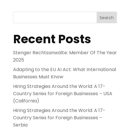
Search
Recent Posts
Stenger Rechtsanwälte: Member Of The Year
2025
Adapting to the EU AI Act: What International
Businesses Must Know
Hiring Strategies Around the World: A 17-
Country Series for Foreign Businesses – USA
(California)
Hiring Strategies Around the World: A 17-
Country Series for Foreign Businesses –
Serbia