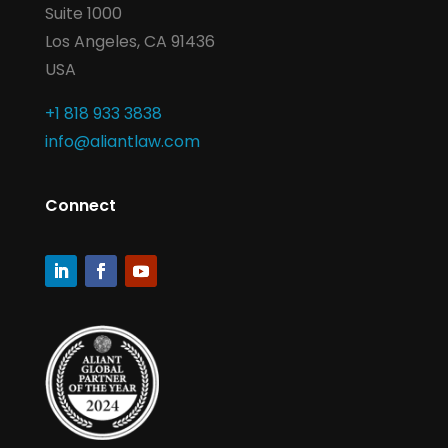
Suite 1000
Los Angeles, CA 91436
USA
+1 818 933 3838
info@aliantlaw.com
Connect