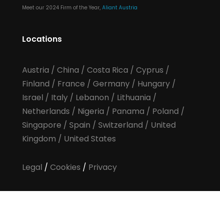
Meet our 2024 Firm of the Year,
Aliant Austria
Locations
Austria
/
China
/
Costa Rica
/
Cyprus
/
Finland
/
France
/
Germany
/
Hungary
/
Israel
/
Italy
/
Lebanon
/
Lithuania
/
Netherlands
/
Nigeria
/
Panama
/
Poland
/
Singapore
/
Spain
/
Switzerland
/
United
Kingdom
/
United States
Legal
/
Cookies
/
Privacy