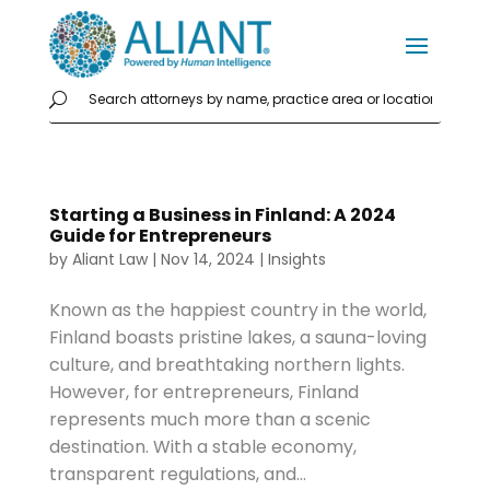
Starting a Business in Finland: A 2024
Guide for Entrepreneurs
by
Aliant Law
|
Nov 14, 2024
|
Insights
Known as the happiest country in the world,
Finland boasts pristine lakes, a sauna-loving
culture, and breathtaking northern lights.
However, for entrepreneurs, Finland
represents much more than a scenic
destination. With a stable economy,
transparent regulations, and...