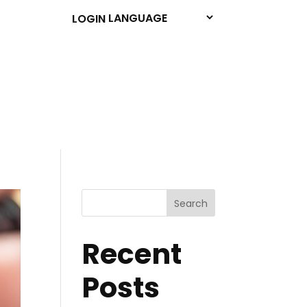
LOGIN
Search
Recent
Posts