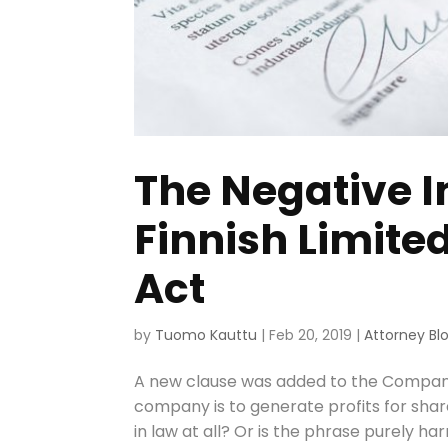
The Negative I
Finnish Limite
Act
by
Tuomo Kauttu
|
Feb 20, 2019
|
Attorney Bl
A new clause was added to the Companies
company is to generate profits for share
in law at all? Or is the phrase purely harm