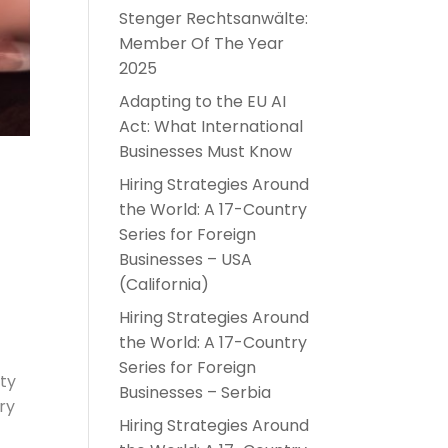
Stenger Rechtsanwälte:
Member Of The Year
2025
Adapting to the EU AI
Act: What International
Businesses Must Know
Hiring Strategies Around
the World: A 17-Country
Series for Foreign
Businesses – USA
(California)
Hiring Strategies Around
the World: A 17-Country
Series for Foreign
ity
Businesses – Serbia
ry
Hiring Strategies Around