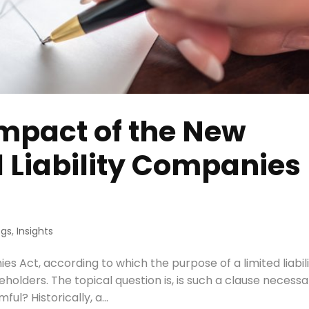
mpact of the New
d Liability Companies
ogs
,
Insights
 Act, according to which the purpose of a limited liabil
holders. The topical question is, is such a clause necessa
ful? Historically, a...