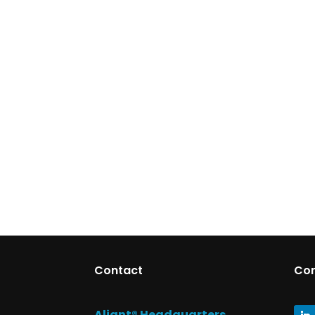
Contact
Co
Aliant® Headquarters