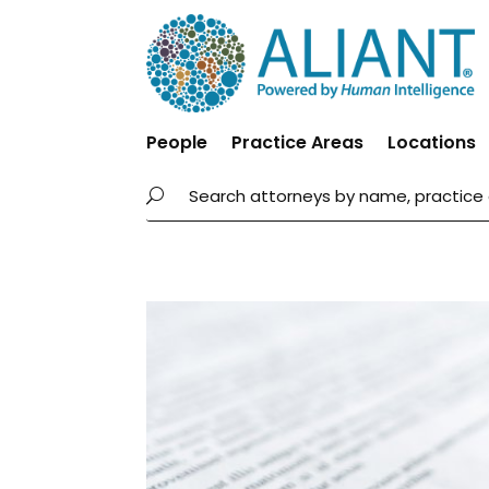
People
Practice Areas
Locations