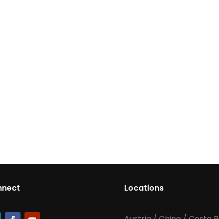
nnect
Locations
Austria
/
China
/
Costa R