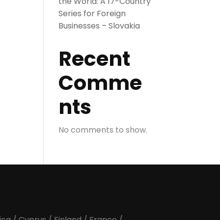
the World: A 17-Country
Series for Foreign
Businesses – Slovakia
Recent
Comme
nts
No comments to show.
ica
/
Cyprus
/
Finland
/
France
/