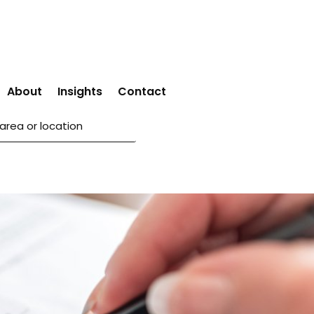
About
Insights
Contact