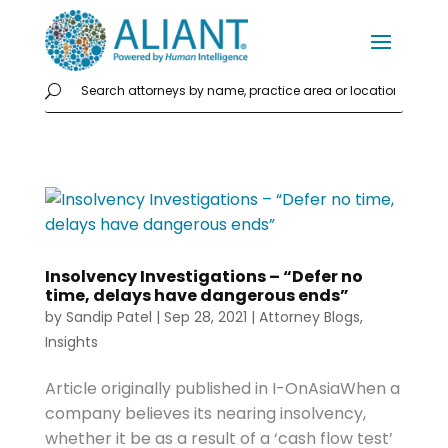
Insolvency Investigations – “Defer no
time, delays have dangerous ends”
by
Sandip Patel
|
Sep 28, 2021
|
Attorney Blogs
,
Insights
Article originally published in I-OnAsiaWhen a
company believes its nearing insolvency,
whether it be as a result of a ‘cash flow test’