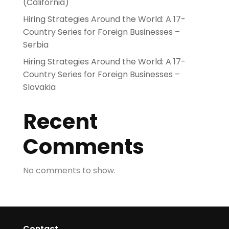
(California)
Hiring Strategies Around the World: A 17-
Country Series for Foreign Businesses –
Serbia
Hiring Strategies Around the World: A 17-
Country Series for Foreign Businesses –
Slovakia
Recent
Comments
No comments to show.
Contact