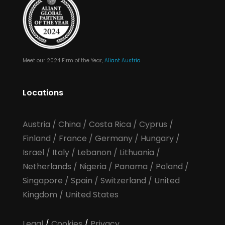
Meet our 2024 Firm of the Year,
Aliant Austria
Locations
Austria
/
China
/
Costa Rica
/
Cyprus
/
Finland
/
France
/
Germany
/
Hungary
/
Israel
/
Italy
/
Lebanon
/
Lithuania
/
Netherlands
/
Nigeria
/
Panama
/
Poland
/
Singapore
/
Spain
/
Switzerland
/
United
Kingdom
/
United States
Legal
/
Cookies
/
Privacy