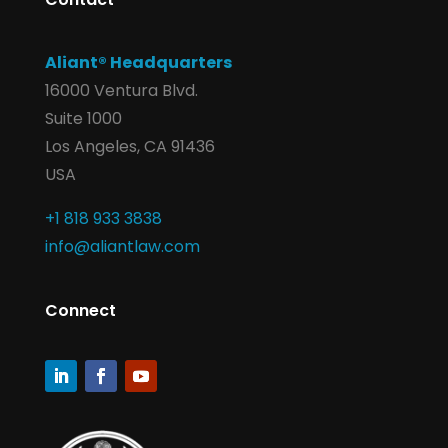
Aliant® Headquarters
16000 Ventura Blvd.
Suite 1000
Los Angeles, CA 91436
USA
+1 818 933 3838
info@aliantlaw.com
Connect