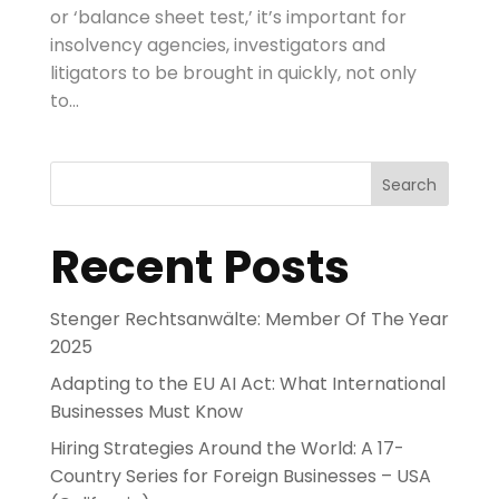
or ‘balance sheet test,’ it’s important for
insolvency agencies, investigators and
litigators to be brought in quickly, not only
to...
Search
Recent Posts
Stenger Rechtsanwälte: Member Of The Year
2025
Adapting to the EU AI Act: What International
Businesses Must Know
Hiring Strategies Around the World: A 17-
Country Series for Foreign Businesses – USA