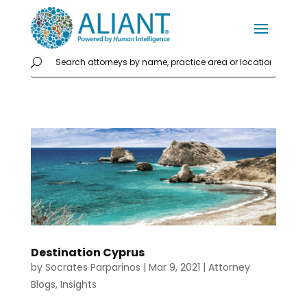
Destination Cyprus
by
Socrates Parparinos
|
Mar 9, 2021
|
Attorney
Blogs
,
Insights