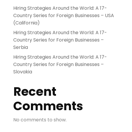
Hiring Strategies Around the World: A 17-
Country Series for Foreign Businesses – USA
(California)
Hiring Strategies Around the World: A 17-
Country Series for Foreign Businesses –
Serbia
Hiring Strategies Around the World: A 17-
Country Series for Foreign Businesses –
Slovakia
Recent
Comments
No comments to show.