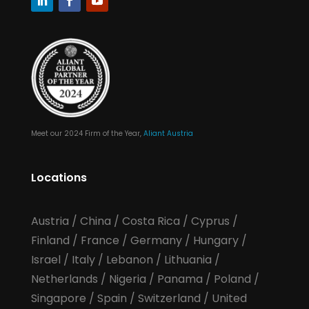
Meet our 2024 Firm of the Year,
Aliant Austria
Locations
Austria
/
China
/
Costa Rica
/
Cyprus
/
Finland
/
France
/
Germany
/
Hungary
/
Israel
/
Italy
/
Lebanon
/
Lithuania
/
Netherlands
/
Nigeria
/
Panama
/
Poland
/
Singapore
/
Spain
/
Switzerland
/
United