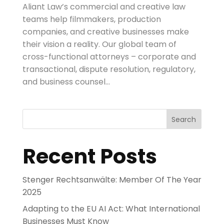
Aliant Law’s commercial and creative law
teams help filmmakers, production
companies, and creative businesses make
their vision a reality. Our global team of
cross-functional attorneys – corporate and
transactional, dispute resolution, regulatory,
and business counsel...
Search
Recent Posts
Stenger Rechtsanwälte: Member Of The Year
2025
Adapting to the EU AI Act: What International
Businesses Must Know