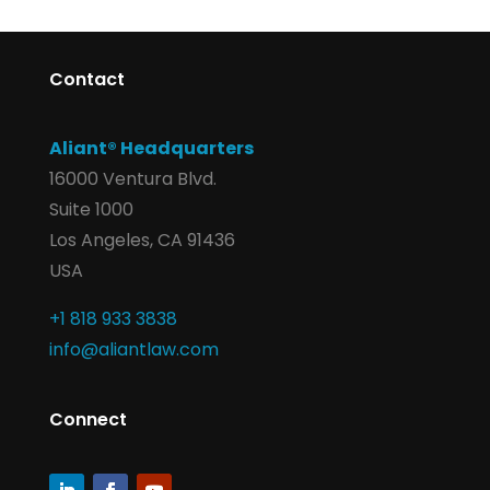
Contact
Aliant® Headquarters
16000 Ventura Blvd.
Suite 1000
Los Angeles, CA 91436
USA
+1 818 933 3838
info@aliantlaw.com
Connect