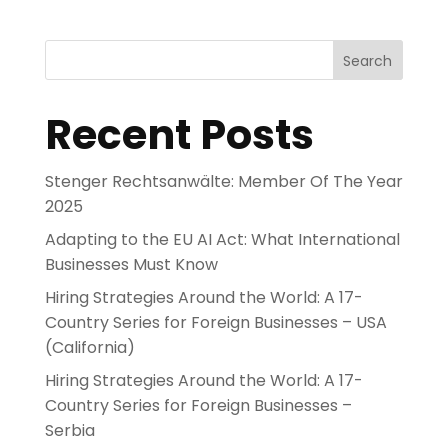
Search
Recent Posts
Stenger Rechtsanwälte: Member Of The Year
2025
Adapting to the EU AI Act: What International
Businesses Must Know
Hiring Strategies Around the World: A 17-
Country Series for Foreign Businesses – USA
(California)
Hiring Strategies Around the World: A 17-
Country Series for Foreign Businesses –
Serbia