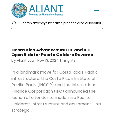
Costa Rica Advances: INCOP and IFC
Open Bids for Puerto Caldera Revamp
by
Aliant Law
|
Nov 13, 2024
|
Insights
In a landmark move for Costa Rica’s Pacific
infrastructure, the Costa Rican Institute of
Pacific Ports (INCOP) and the International
Finance Corporation (IFC) announced the
launch of a tender to modernize Puerto
Caldera’s infrastructure and equipment. This
strategic...