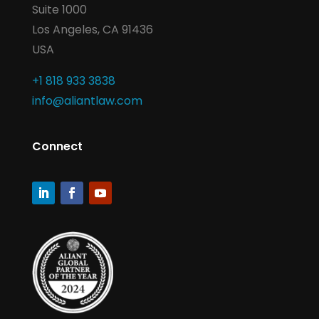
Suite 1000
Los Angeles, CA 91436
USA
+1 818 933 3838
info@aliantlaw.com
Connect