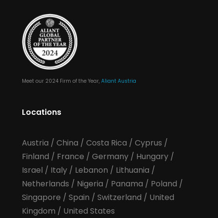
Meet our 2024 Firm of the Year,
Aliant Austria
Locations
Austria
/
China
/
Costa Rica
/
Cyprus
/
Finland
/
France
/
Germany
/
Hungary
/
Israel
/
Italy
/
Lebanon
/
Lithuania
/
Netherlands
/
Nigeria
/
Panama
/
Poland
/
Singapore
/
Spain
/
Switzerland
/
United
Kingdom
/
United States