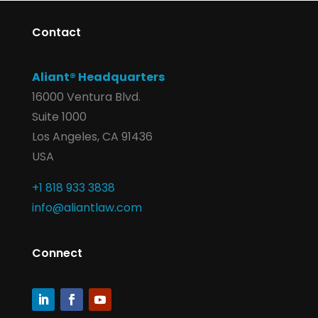
Contact
Aliant® Headquarters
16000 Ventura Blvd.
Suite 1000
Los Angeles, CA 91436
USA
+1 818 933 3838
info@aliantlaw.com
Connect