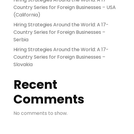
Country Series for Foreign Businesses – USA
(California)
Hiring Strategies Around the World: A 17-
Country Series for Foreign Businesses –
Serbia
Hiring Strategies Around the World: A 17-
Country Series for Foreign Businesses –
Slovakia
Recent
Comments
No comments to show.