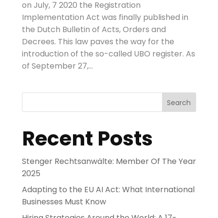
on July, 7 2020 the Registration
Implementation Act was finally published in
the Dutch Bulletin of Acts, Orders and
Decrees. This law paves the way for the
introduction of the so-called UBO register. As
of September 27,...
Search
Recent Posts
Stenger Rechtsanwälte: Member Of The Year
2025
Adapting to the EU AI Act: What International
Businesses Must Know
Hiring Strategies Around the World: A 17-