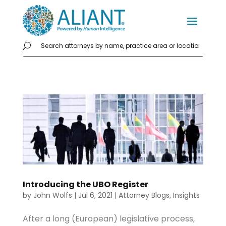
Introducing the UBO Register
by
John Wolfs
|
Jul 6, 2021
|
Attorney Blogs
,
Insights
After a long (European) legislative process,