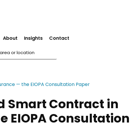
About
Insights
Contact
d Smart Contract in
e EIOPA Consultation