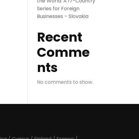
the World: A 17-Country
Series for Foreign
Businesses – Slovakia
Recent
Comme
nts
No comments to show.
ica
/
Cyprus
/
Finland
/
France
/