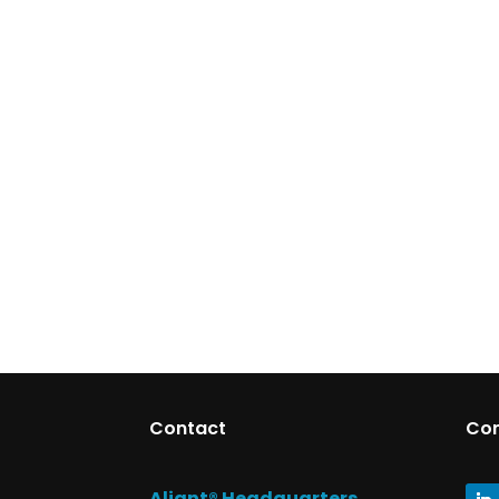
Contact
Co
Aliant® Headquarters