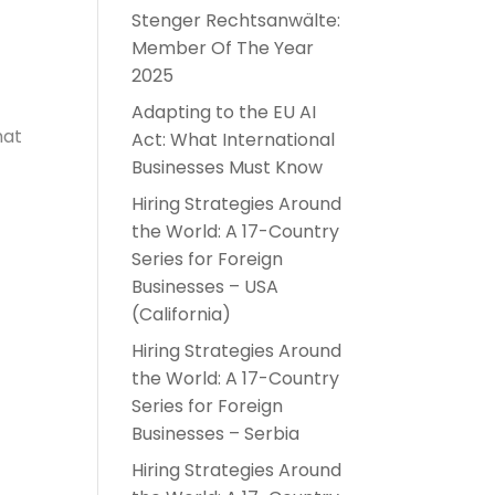
Stenger Rechtsanwälte:
Member Of The Year
2025
Adapting to the EU AI
hat
Act: What International
Businesses Must Know
Hiring Strategies Around
the World: A 17-Country
Series for Foreign
Businesses – USA
(California)
Hiring Strategies Around
the World: A 17-Country
Series for Foreign
Businesses – Serbia
Hiring Strategies Around