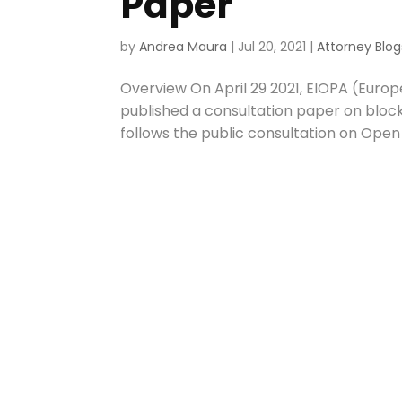
Paper
by
Andrea Maura
|
Jul 20, 2021
|
Attorney Blog
Overview On April 29 2021, EIOPA (Euro
published a consultation paper on blockc
follows the public consultation on Open I