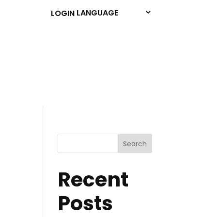
LOGIN
Search
Recent
Posts