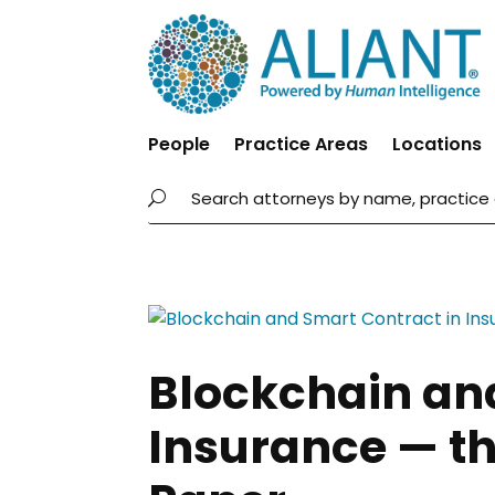
People
Practice Areas
Locations
Blockchain an
Insurance — th