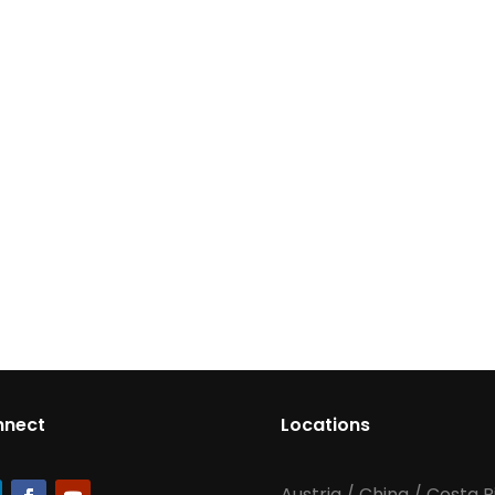
nnect
Locations
Austria
/
China
/
Costa R