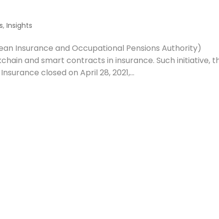
s
,
Insights
pean Insurance and Occupational Pensions Authority)
hain and smart contracts in insurance. Such initiative, t
nsurance closed on April 28, 2021,...