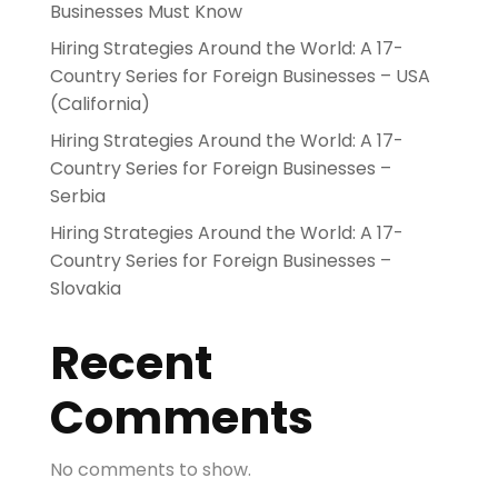
Businesses Must Know
Hiring Strategies Around the World: A 17-
Country Series for Foreign Businesses – USA
(California)
Hiring Strategies Around the World: A 17-
Country Series for Foreign Businesses –
Serbia
Hiring Strategies Around the World: A 17-
Country Series for Foreign Businesses –
Slovakia
Recent
Comments
No comments to show.