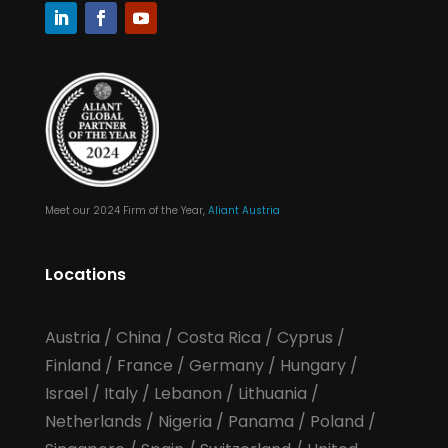
Meet our 2024 Firm of the Year,
Aliant Austria
Locations
Austria
/
China
/
Costa Rica
/
Cyprus
/
Finland
/
France
/
Germany
/
Hungary
/
Israel
/
Italy
/
Lebanon
/
Lithuania
/
Netherlands
/
Nigeria
/
Panama
/
Poland
/