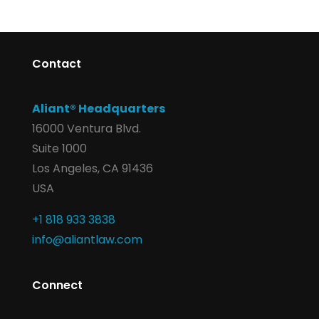
Contact
Aliant® Headquarters
16000 Ventura Blvd.
Suite 1000
Los Angeles, CA 91436
USA
+1 818 933 3838
info@aliantlaw.com
Connect