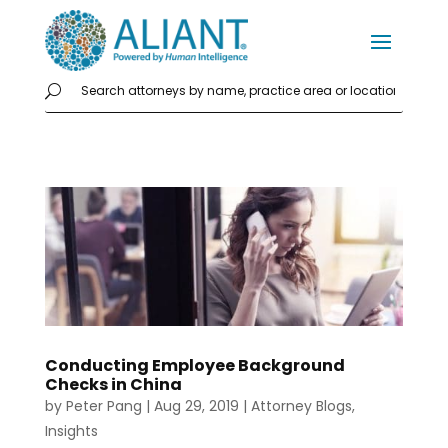
Conducting Employee Background
Checks in China
by
Peter Pang
|
Aug 29, 2019
|
Attorney Blogs
,
Insights