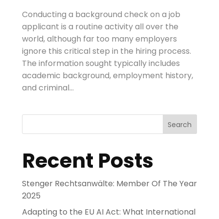
Conducting a background check on a job
applicant is a routine activity all over the
world, although far too many employers
ignore this critical step in the hiring process.
The information sought typically includes
academic background, employment history,
and criminal...
Search
Recent Posts
Stenger Rechtsanwälte: Member Of The Year
2025
Adapting to the EU AI Act: What International