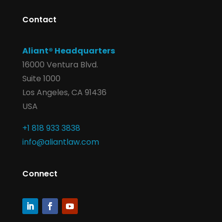
Contact
Aliant® Headquarters
16000 Ventura Blvd.
Suite 1000
Los Angeles, CA 91436
USA
+1 818 933 3838
info@aliantlaw.com
Connect