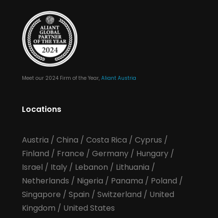
Meet our 2024 Firm of the Year,
Aliant Austria
Locations
Austria
/
China
/
Costa Rica
/
Cyprus
/
Finland
/
France
/
Germany
/
Hungary
/
Israel
/
Italy
/
Lebanon
/
Lithuania
/
Netherlands
/
Nigeria
/
Panama
/
Poland
/
Singapore
/
Spain
/
Switzerland
/
United
Kingdom
/
United States