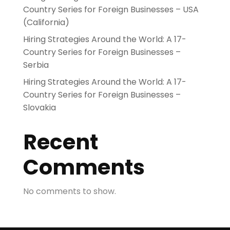
Country Series for Foreign Businesses – USA
(California)
Hiring Strategies Around the World: A 17-
Country Series for Foreign Businesses –
Serbia
Hiring Strategies Around the World: A 17-
Country Series for Foreign Businesses –
Slovakia
Recent
Comments
No comments to show.