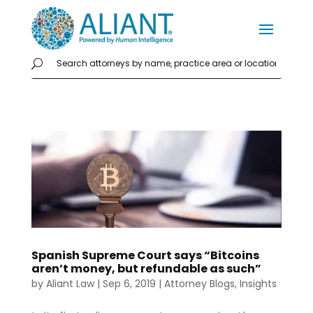
Spanish Supreme Court says “Bitcoins
aren’t money, but refundable as such”
by
Aliant Law
|
Sep 6, 2019
|
Attorney Blogs
,
Insights