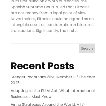
In its first ruling on crypto currencies, the
Spanish Supreme Court ruled that Bitcoins
are not money from a legal point of view.
Nevertheless, Bitcoins could be agreed as an
intangible asset as consideration in bilateral
transactions. Significantly, the first...
Search
Recent Posts
Stenger Rechtsanwälte: Member Of The Year
2025
Adapting to the EU AI Act: What International
Businesses Must Know
Hiring Strategies Around the World: A 17-