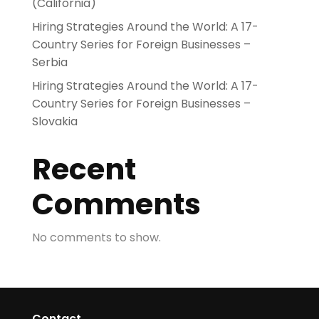
(California)
Hiring Strategies Around the World: A 17-
Country Series for Foreign Businesses –
Serbia
Hiring Strategies Around the World: A 17-
Country Series for Foreign Businesses –
Slovakia
Recent
Comments
No comments to show.
Contact