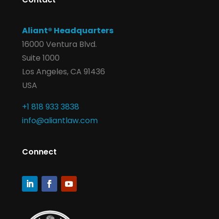
Aliant® Headquarters
16000 Ventura Blvd.
Suite 1000
Los Angeles, CA 91436
USA
+1 818 933 3838
info@aliantlaw.com
Connect