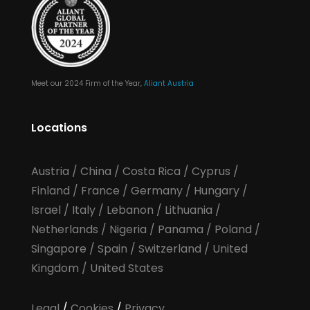
Meet our 2024 Firm of the Year,
Aliant Austria
Locations
Austria
/
China
/
Costa Rica
/
Cyprus
/
Finland
/
France
/
Germany
/
Hungary
/
Israel
/
Italy
/
Lebanon
/
Lithuania
/
Netherlands
/
Nigeria
/
Panama
/
Poland
/
Singapore
/
Spain
/
Switzerland
/
United
Kingdom
/
United States
Legal
/
Cookies
/
Privacy