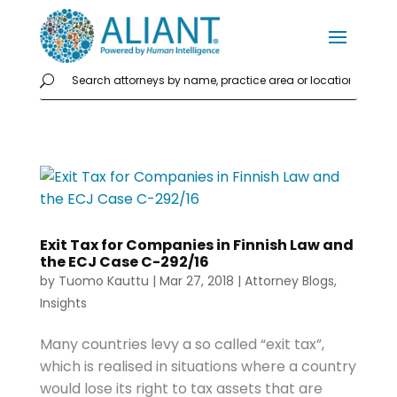
Exit Tax for Companies in Finnish Law and
the ECJ Case C-292/16
by
Tuomo Kauttu
|
Mar 27, 2018
|
Attorney Blogs
,
Insights
Many countries levy a so called “exit tax”,
which is realised in situations where a country
would lose its right to tax assets that are