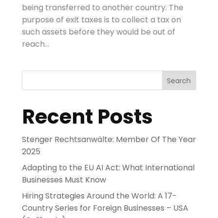
being transferred to another country. The
purpose of exit taxes is to collect a tax on
such assets before they would be out of
reach...
Search
Recent Posts
Stenger Rechtsanwälte: Member Of The Year
2025
Adapting to the EU AI Act: What International
Businesses Must Know
Hiring Strategies Around the World: A 17-
Country Series for Foreign Businesses – USA