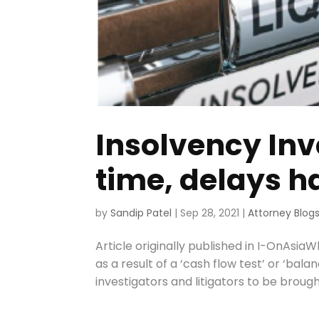
Insolvency Inv
time, delays 
by
Sandip Patel
|
Sep 28, 2021
|
Attorney Blog
Article originally published in I-OnAsia
as a result of a ‘cash flow test’ or ‘bala
investigators and litigators to be brought 