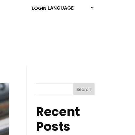
LOGIN
Search
Recent
Posts