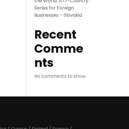
the World: A 17-Country
Series for Foreign
Businesses – Slovakia
Recent
Comme
nts
No comments to show.
ica
/
Cyprus
/
Finland
/
France
/