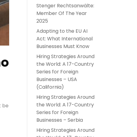
Stenger Rechtsanwälte:
Member Of The Year
2025
Adapting to the EU AI
Act: What International
Businesses Must Know
Hiring Strategies Around
no
the World: A 17-Country
Series for Foreign
Businesses – USA
(California)
Hiring Strategies Around
the World: A 17-Country
t be
Series for Foreign
Businesses – Serbia
Hiring Strategies Around