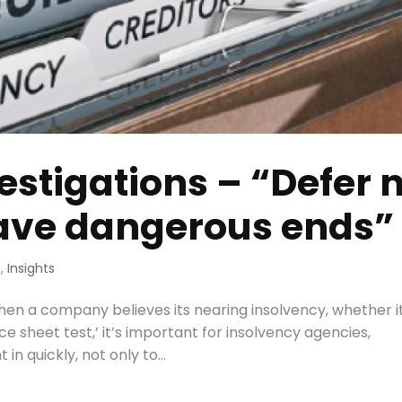
estigations – “Defer 
have dangerous ends”
s
,
Insights
When a company believes its nearing insolvency, whether i
nce sheet test,’ it’s important for insolvency agencies,
in quickly, not only to...