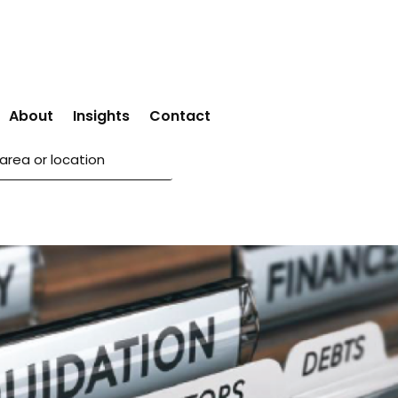
About
Insights
Contact