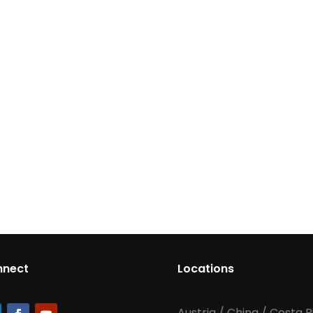
nnect
Locations
Austria
/
China
/
Costa R