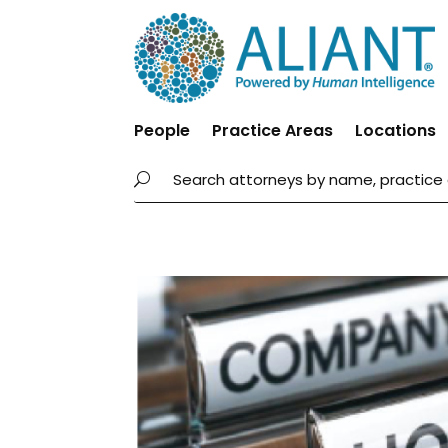
People
Practice Areas
Locations