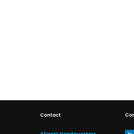
Contact
Co
Aliant® Headquarters