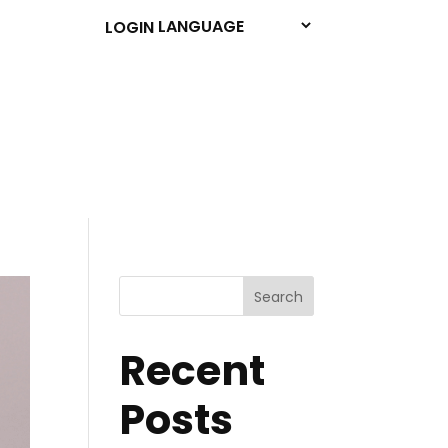
LOGIN
Search
Recent
Posts