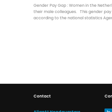
Gender Pay Gap : Women in the Netherla
their male colleagues. This gender pay 
according to the national statistics Ag
Contact
Co
Aliant® Headquarters