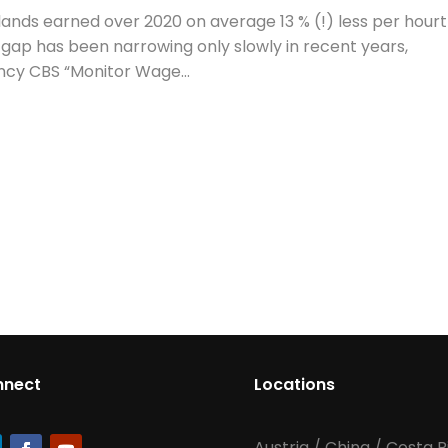
nds earned over 2020 on average 13 % (!) less per hour
gap has been narrowing only slowly in recent years,
ency CBS “Monitor Wage...
nnect
Locations
Austria
/
China
/
Costa R