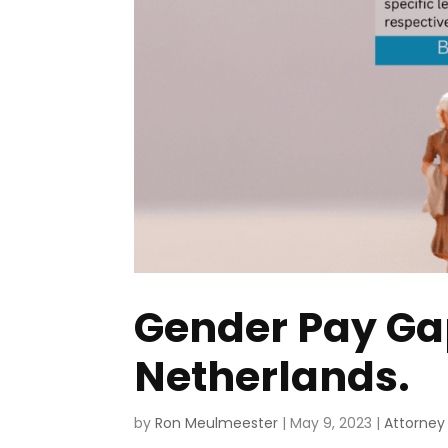
Gender Pay Gap,
Netherlands.
by
Ron Meulmeester
|
May 9, 2023
|
Attorney