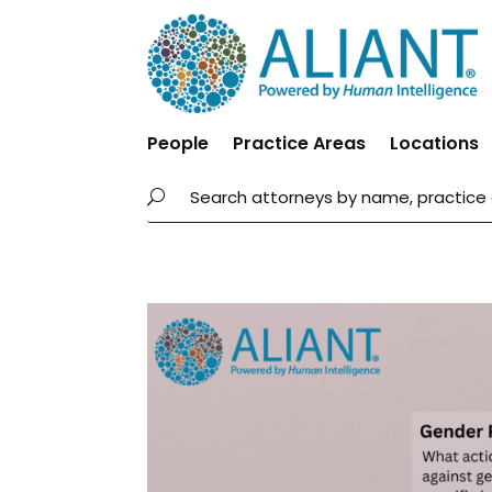
People
Practice Areas
Locations