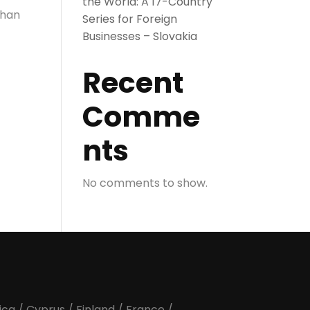
the World: A 17-Country
than
Series for Foreign
Businesses – Slovakia
Recent
Comme
nts
No comments to show.
ica
/
Cyprus
/
Finland
/
France
/