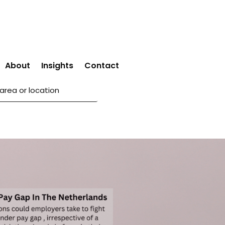
About
Insights
Contact