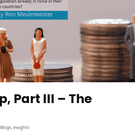
 Part III – The
 Blogs
,
Insights