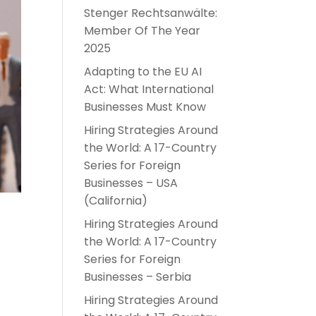
Stenger Rechtsanwälte:
Member Of The Year
2025
Adapting to the EU AI
Act: What International
Businesses Must Know
Hiring Strategies Around
the World: A 17-Country
Series for Foreign
Businesses – USA
(California)
Hiring Strategies Around
the World: A 17-Country
Series for Foreign
Businesses – Serbia
Hiring Strategies Around