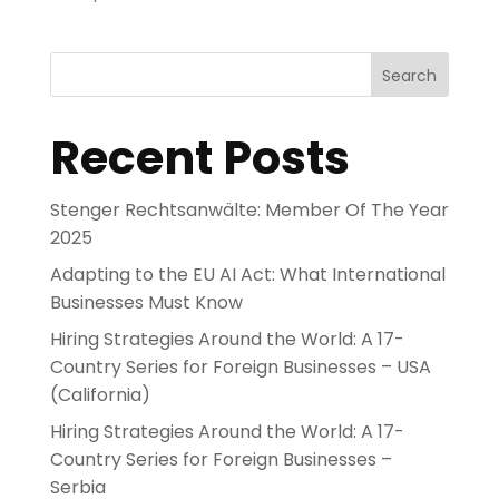
Search
Recent Posts
Stenger Rechtsanwälte: Member Of The Year
2025
Adapting to the EU AI Act: What International
Businesses Must Know
Hiring Strategies Around the World: A 17-
Country Series for Foreign Businesses – USA
(California)
Hiring Strategies Around the World: A 17-
Country Series for Foreign Businesses –
Serbia