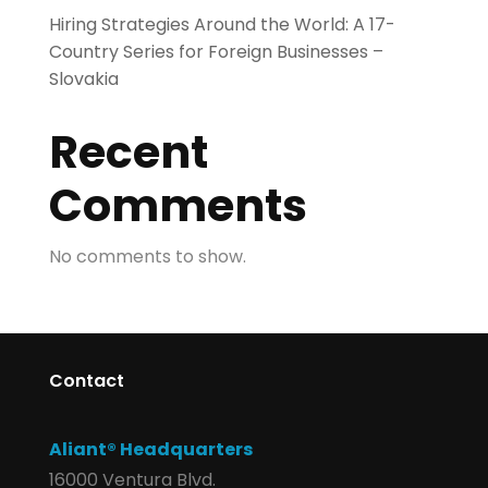
Hiring Strategies Around the World: A 17-
Country Series for Foreign Businesses –
Slovakia
Recent
Comments
No comments to show.
Contact
Aliant® Headquarters
16000 Ventura Blvd.