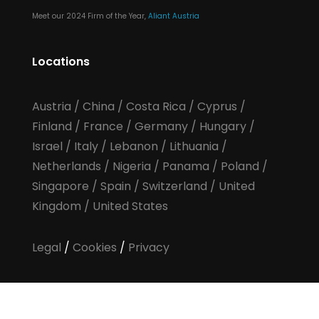
Meet our 2024 Firm of the Year,
Aliant Austria
Locations
Austria
/
China
/
Costa Rica
/
Cyprus
/
Finland
/
France
/
Germany
/
Hungary
/
Israel
/
Italy
/
Lebanon
/
Lithuania
/
Netherlands
/
Nigeria
/
Panama
/
Poland
/
Singapore
/
Spain
/
Switzerland
/
United
Kingdom
/
United States
Legal
/
Cookies
/
Privacy