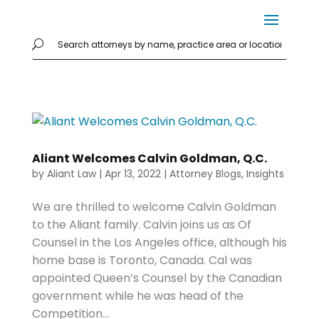
Aliant Welcomes Calvin Goldman, Q.C.
by
Aliant Law
|
Apr 13, 2022
|
Attorney Blogs
,
Insights
We are thrilled to welcome Calvin Goldman
to the Aliant family. Calvin joins us as Of
Counsel in the Los Angeles office, although his
home base is Toronto, Canada. Cal was
appointed Queen’s Counsel by the Canadian
government while he was head of the
Competition...