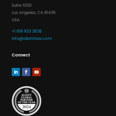
Suite 1000
Los Angeles, CA 91436
USA
+1 818 933 3838
info@aliantlaw.com
Connect