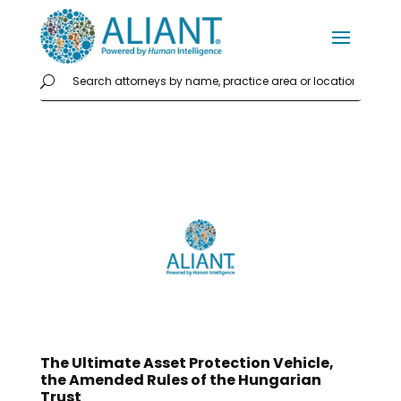
The Ultimate Asset Protection Vehicle,
the Amended Rules of the Hungarian
Trust