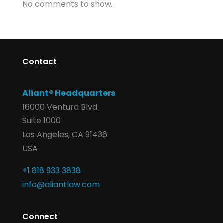
No comments to show.
Contact
Aliant® Headquarters
16000 Ventura Blvd.
Suite 1000
Los Angeles, CA 91436
USA
+1 818 933 3838
info@aliantlaw.com
Connect