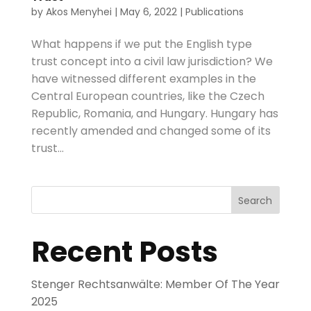
by
Akos Menyhei
|
May 6, 2022
|
Publications
What happens if we put the English type
trust concept into a civil law jurisdiction? We
have witnessed different examples in the
Central European countries, like the Czech
Republic, Romania, and Hungary. Hungary has
recently amended and changed some of its
trust...
Search
Recent Posts
Stenger Rechtsanwälte: Member Of The Year
2025