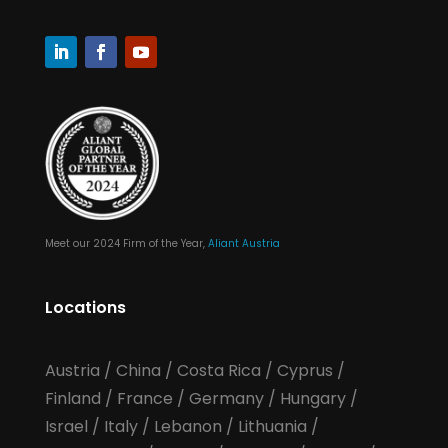
Meet our 2024 Firm of the Year,
Aliant Austria
Locations
Austria
/
China
/
Costa Rica
/
Cyprus
/
Finland
/
France
/
Germany
/
Hungary
/
Israel
/
Italy
/
Lebanon
/
Lithuania
/