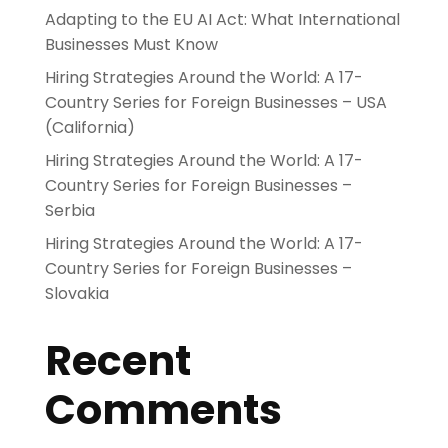
Adapting to the EU AI Act: What International
Businesses Must Know
Hiring Strategies Around the World: A 17-
Country Series for Foreign Businesses – USA
(California)
Hiring Strategies Around the World: A 17-
Country Series for Foreign Businesses –
Serbia
Hiring Strategies Around the World: A 17-
Country Series for Foreign Businesses –
Slovakia
Recent
Comments