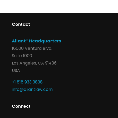
Contact
Aliant® Headquarters
16000 Ventura Blvd.
Suite 1000
Los Angeles, CA 91436
USA
+1 818 933 3838
info@aliantlaw.com
Connect