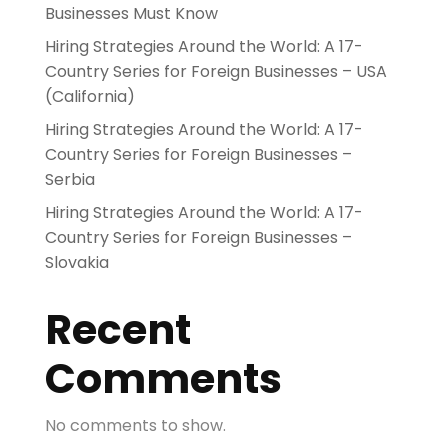
Businesses Must Know
Hiring Strategies Around the World: A 17-
Country Series for Foreign Businesses – USA
(California)
Hiring Strategies Around the World: A 17-
Country Series for Foreign Businesses –
Serbia
Hiring Strategies Around the World: A 17-
Country Series for Foreign Businesses –
Slovakia
Recent
Comments
No comments to show.