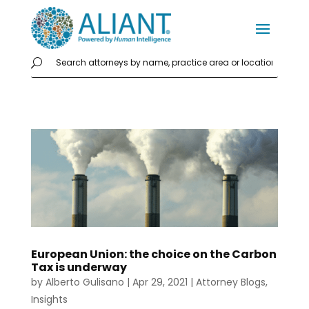
European Union: the choice on the Carbon
Tax is underway
by
Alberto Gulisano
|
Apr 29, 2021
|
Attorney Blogs
,
Insights