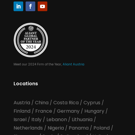
Meet our 2024 Firm of the Year,
Aliant Austria
Locations
Austria
/
China
/
Costa Rica
/
Cyprus
/
Finland
/
France
/
Germany
/
Hungary
/
Israel
/
Italy
/
Lebanon
/
Lithuania
/
Netherlands
/
Nigeria
/
Panama
/
Poland
/