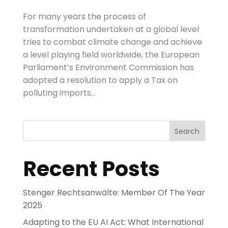
For many years the process of
transformation undertaken at a global level
tries to combat climate change and achieve
a level playing field worldwide, the European
Parliament’s Environment Commission has
adopted a resolution to apply a Tax on
polluting imports...
Search
Recent Posts
Stenger Rechtsanwälte: Member Of The Year
2025
Adapting to the EU AI Act: What International