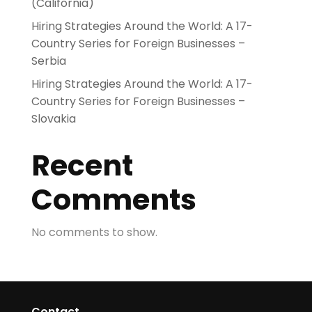
(California)
Hiring Strategies Around the World: A 17-
Country Series for Foreign Businesses –
Serbia
Hiring Strategies Around the World: A 17-
Country Series for Foreign Businesses –
Slovakia
Recent
Comments
No comments to show.
Contact