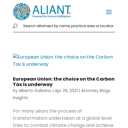
European Union: the choice on the Carbon
Tax is underway
by
Alberto Gulisano
|
Apr 29, 2021
|
Attorney Blogs
,
Insights
For many years the process of
transformation undertaken at a global level
tries to combat climate change and achieve