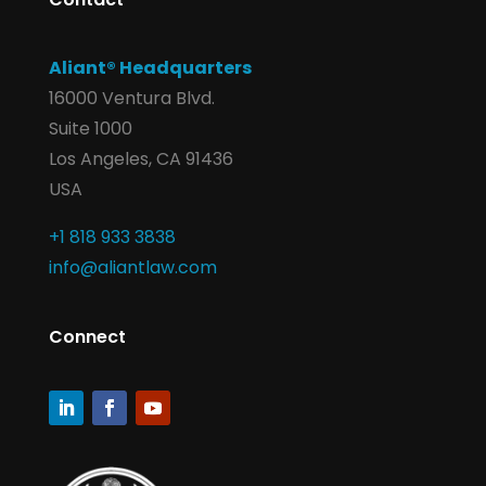
Aliant® Headquarters
16000 Ventura Blvd.
Suite 1000
Los Angeles, CA 91436
USA
+1 818 933 3838
info@aliantlaw.com
Connect