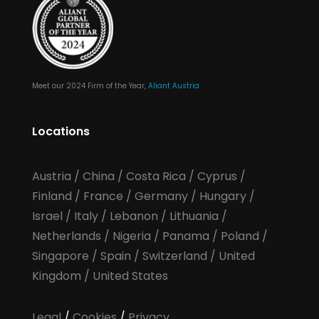
Meet our 2024 Firm of the Year,
Aliant Austria
Locations
Austria
/
China
/
Costa Rica
/
Cyprus
/
Finland
/
France
/
Germany
/
Hungary
/
Israel
/
Italy
/
Lebanon
/
Lithuania
/
Netherlands
/
Nigeria
/
Panama
/
Poland
/
Singapore
/
Spain
/
Switzerland
/
United
Kingdom
/
United States
Legal
/
Cookies
/
Privacy