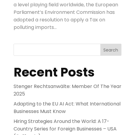
a level playing field worldwide, the European
Parliament’s Environment Commission has
adopted a resolution to apply a Tax on
polluting imports...
Search
Recent Posts
Stenger Rechtsanwälte: Member Of The Year
2025
Adapting to the EU AI Act: What International
Businesses Must Know
Hiring Strategies Around the World: A 17-
Country Series for Foreign Businesses – USA