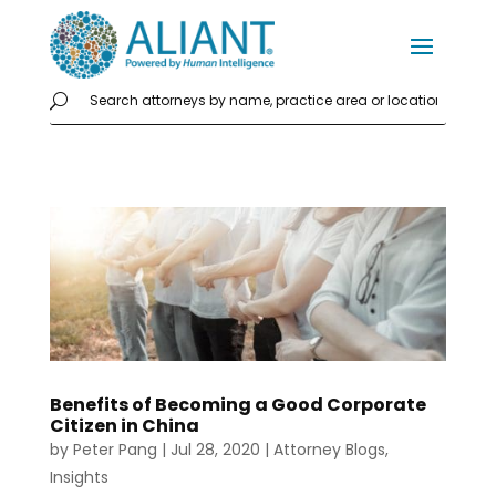
Benefits of Becoming a Good Corporate
Citizen in China
by
Peter Pang
|
Jul 28, 2020
|
Attorney Blogs
,
Insights