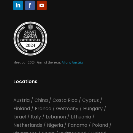
Meet our 2024 Firm of the Year,
Aliant Austria
Locations
Austria
/
China
/
Costa Rica
/
Cyprus
/
Finland
/
France
/
Germany
/
Hungary
/
Israel
/
Italy
/
Lebanon
/
Lithuania
/
Netherlands
/
Nigeria
/
Panama
/
Poland
/