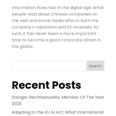
Information flows fast in the digital age. What
people read about Chinese companies on
the web and social media affects both the
company’s reputation and its revenues. As
such, it has never been a more important
time to become a good corporate citizen in
the global...
Search
Recent Posts
Stenger Rechtsanwälte: Member Of The Year
2025
Adapting to the EU AI Act: What International