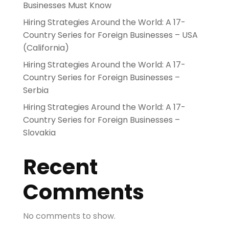
Businesses Must Know
Hiring Strategies Around the World: A 17-
Country Series for Foreign Businesses – USA
(California)
Hiring Strategies Around the World: A 17-
Country Series for Foreign Businesses –
Serbia
Hiring Strategies Around the World: A 17-
Country Series for Foreign Businesses –
Slovakia
Recent
Comments
No comments to show.