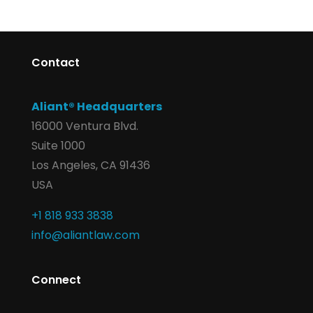
Contact
Aliant® Headquarters
16000 Ventura Blvd.
Suite 1000
Los Angeles, CA 91436
USA
+1 818 933 3838
info@aliantlaw.com
Connect