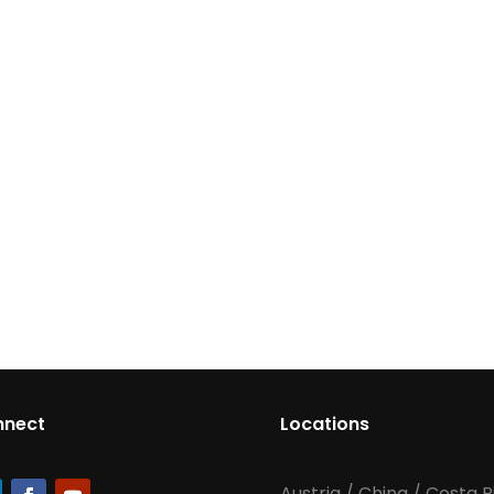
nnect
Locations
Austria
/
China
/
Costa R