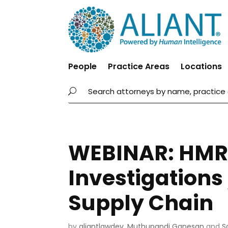
People
Practice Areas
Locations
WEBINAR: HMR
Investigations
Supply Chain
by
aliantlawdev
,
Muthupandi Ganesan
and
S