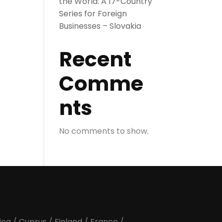
the World: A 17-Country
Series for Foreign
Businesses – Slovakia
Recent
Comme
nts
No comments to show.
ica
/
Cyprus
/
Finland
/
France
/