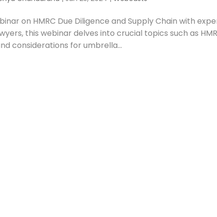
ebinar on HMRC Due Diligence and Supply Chain with expe
wyers, this webinar delves into crucial topics such as HM
and considerations for umbrella...