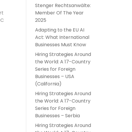
Stenger Rechtsanwälte:
rt
Member Of The Year
RC
2025
Adapting to the EU AI
Act: What International
Businesses Must Know
Hiring Strategies Around
the World: A 17-Country
Series for Foreign
Businesses – USA
(California)
Hiring Strategies Around
the World: A 17-Country
Series for Foreign
Businesses – Serbia
Hiring Strategies Around