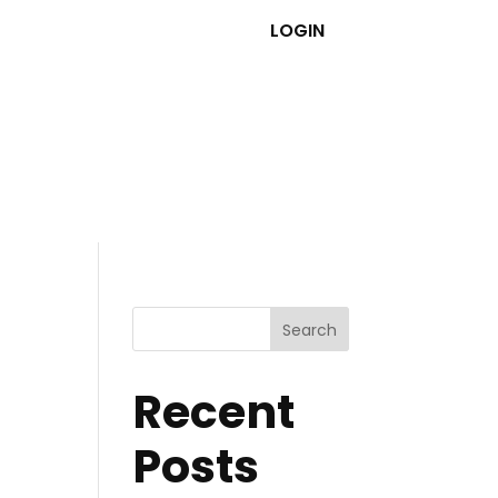
LOGIN
Search
Recent
Posts