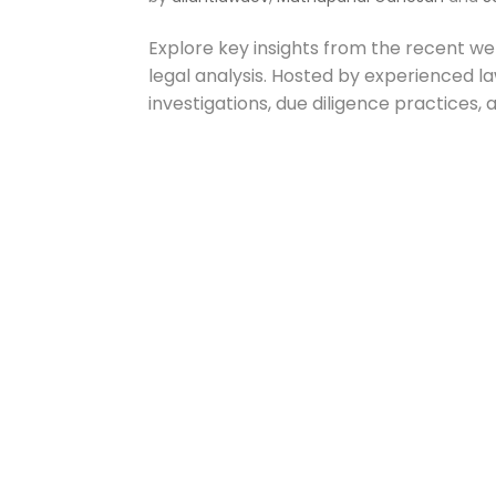
Explore key insights from the recent w
legal analysis. Hosted by experienced la
investigations, due diligence practices, 