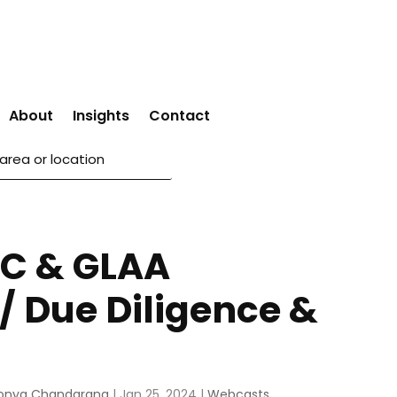
About
Insights
Contact
C & GLAA
 / Due Diligence &
onya Chandarana
|
Jan 25, 2024
|
Webcasts