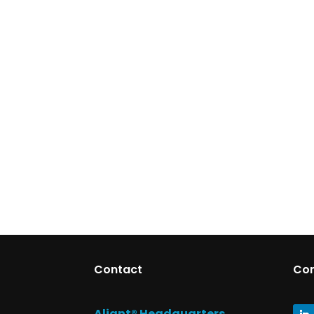
Contact
Co
Aliant® Headquarters