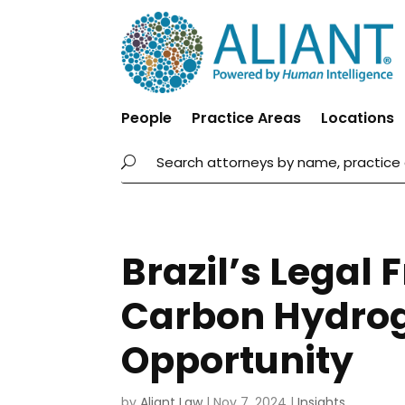
People
Practice Areas
Locations
Brazil’s Legal
Carbon Hydrog
Opportunity
by
Aliant Law
|
Nov 7, 2024
|
Insights