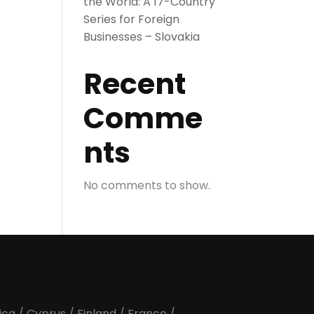
the World: A 17-Country
Series for Foreign
Businesses – Slovakia
Recent
Comme
nts
No comments to show.
ica
/
Cyprus
/
Finland
/
France
/