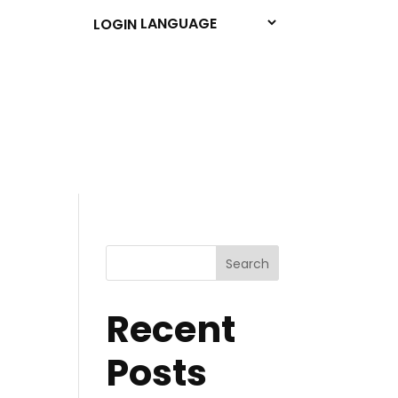
LOGIN
Search
Recent
Posts