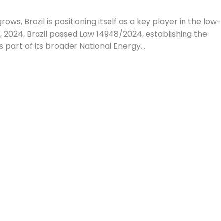
ows, Brazil is positioning itself as a key player in the low
 2024, Brazil passed Law 14948/2024, establishing the
part of its broader National Energy...