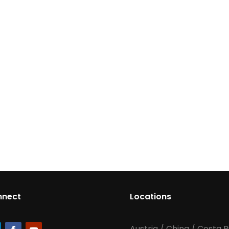
nnect
Locations
Austria
/
China
/
Costa R