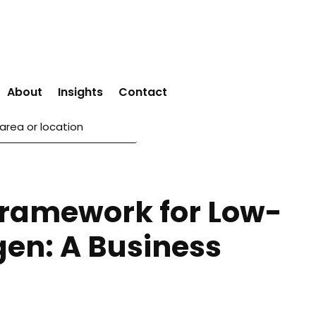
About
Insights
Contact
 Framework for Low-
en: A Business