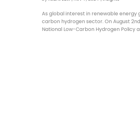
As global interest in renewable energy gr
carbon hydrogen sector. On August 2nd,
National Low-Carbon Hydrogen Policy as 