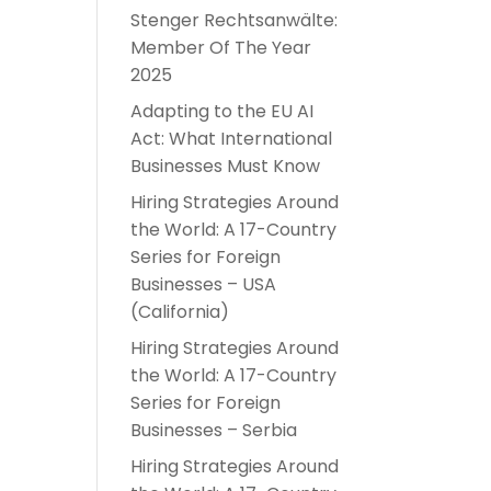
Stenger Rechtsanwälte:
-
Member Of The Year
2025
Adapting to the EU AI
Act: What International
Businesses Must Know
Hiring Strategies Around
the World: A 17-Country
Series for Foreign
Businesses – USA
(California)
Hiring Strategies Around
the World: A 17-Country
Series for Foreign
Businesses – Serbia
Hiring Strategies Around