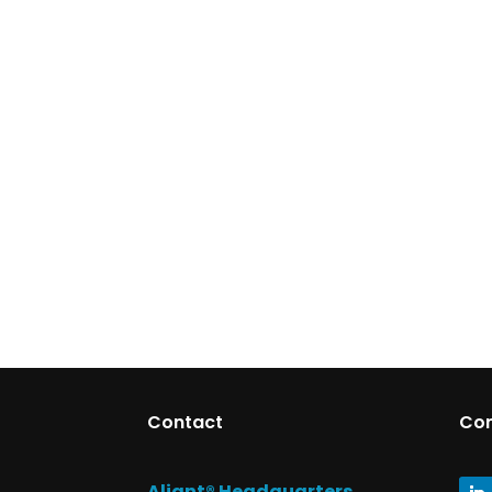
Contact
Co
Aliant® Headquarters