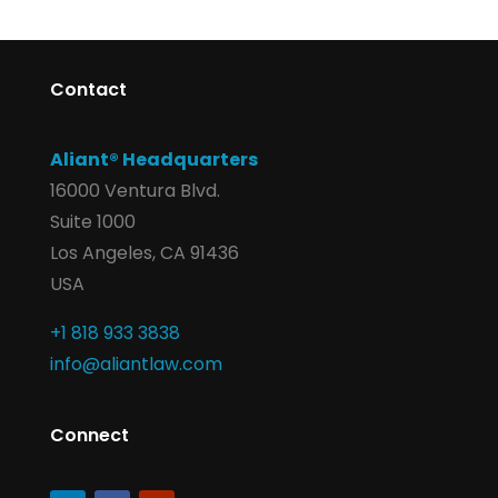
Contact
Aliant® Headquarters
16000 Ventura Blvd.
Suite 1000
Los Angeles, CA 91436
USA
+1 818 933 3838
info@aliantlaw.com
Connect