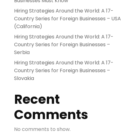
Businesses Must Know
Hiring Strategies Around the World: A 17-
Country Series for Foreign Businesses – USA
(California)
Hiring Strategies Around the World: A 17-
Country Series for Foreign Businesses –
Serbia
Hiring Strategies Around the World: A 17-
Country Series for Foreign Businesses –
Slovakia
Recent
Comments
No comments to show.