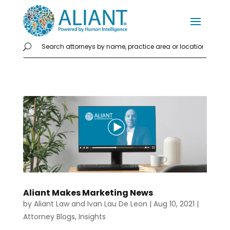
Aliant Makes Marketing News
by
Aliant Law
and
Ivan Lau De Leon
|
Aug 10, 2021
|
Attorney Blogs
,
Insights