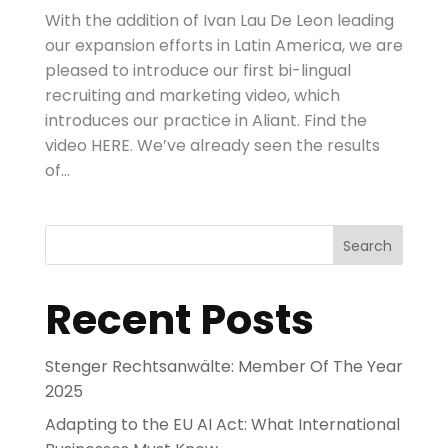
With the addition of Ivan Lau De Leon leading
our expansion efforts in Latin America, we are
pleased to introduce our first bi-lingual
recruiting and marketing video, which
introduces our practice in Aliant. Find the
video HERE. We’ve already seen the results
of...
Search
Recent Posts
Stenger Rechtsanwälte: Member Of The Year
2025
Adapting to the EU AI Act: What International