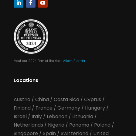
Meet our 2024 Firm of the Year,
Aliant Austria
Locations
Austria
/
China
/
Costa Rica
/
Cyprus
/
Finland
/
France
/
Germany
/
Hungary
/
Israel
/
Italy
/
Lebanon
/
Lithuania
/
Netherlands
/
Nigeria
/
Panama
/
Poland
/
Singapore
/
Spain
/
Switzerland
/
United