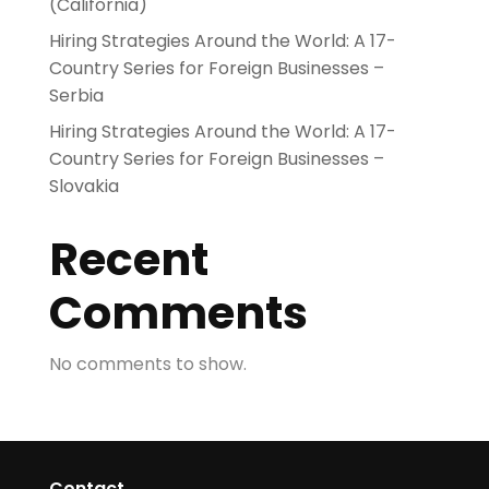
(California)
Hiring Strategies Around the World: A 17-
Country Series for Foreign Businesses –
Serbia
Hiring Strategies Around the World: A 17-
Country Series for Foreign Businesses –
Slovakia
Recent
Comments
No comments to show.
Contact