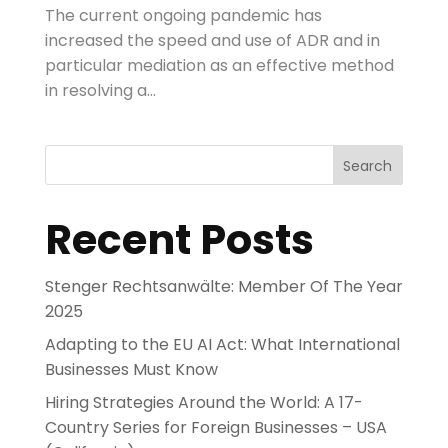
The current ongoing pandemic has
increased the speed and use of ADR and in
particular mediation as an effective method
in resolving a...
Search
Recent Posts
Stenger Rechtsanwälte: Member Of The Year
2025
Adapting to the EU AI Act: What International
Businesses Must Know
Hiring Strategies Around the World: A 17-
Country Series for Foreign Businesses – USA