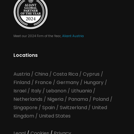
Meet our 2024 Firm of the Year,
Aliant Austria
Locations
Austria
/
China
/
Costa Rica
/
Cyprus
/
Finland
/
France
/
Germany
/
Hungary
/
Israel
/
Italy
/
Lebanon
/
Lithuania
/
Netherlands
/
Nigeria
/
Panama
/
Poland
/
Singapore
/
Spain
/
Switzerland
/
United
Kingdom
/
United States
Legal
/
Cookies
/
Privacy