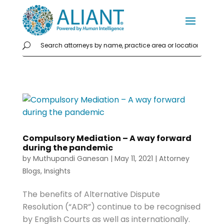
Compulsory Mediation – A way forward
during the pandemic
by
Muthupandi Ganesan
|
May 11, 2021
|
Attorney
Blogs
,
Insights
The benefits of Alternative Dispute
Resolution (“ADR”) continue to be recognised
by English Courts as well as internationally.