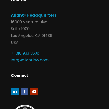
Aliant® Headquarters
16000 Ventura Blvd.
Suite 1000
Los Angeles, CA 91436
USA
+1 818 933 3838
info@aliantlaw.com
Connect