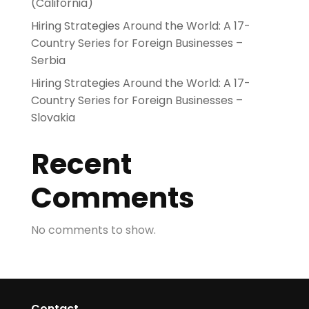
(California)
Hiring Strategies Around the World: A 17-
Country Series for Foreign Businesses –
Serbia
Hiring Strategies Around the World: A 17-
Country Series for Foreign Businesses –
Slovakia
Recent
Comments
No comments to show.
Contact