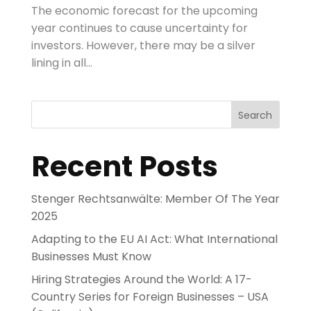
The economic forecast for the upcoming
year continues to cause uncertainty for
investors. However, there may be a silver
lining in all...
Search
Recent Posts
Stenger Rechtsanwälte: Member Of The Year
2025
Adapting to the EU AI Act: What International
Businesses Must Know
Hiring Strategies Around the World: A 17-
Country Series for Foreign Businesses – USA