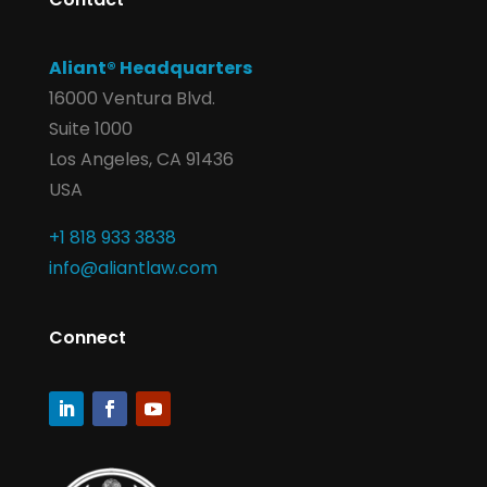
Aliant® Headquarters
16000 Ventura Blvd.
Suite 1000
Los Angeles, CA 91436
USA
+1 818 933 3838
info@aliantlaw.com
Connect