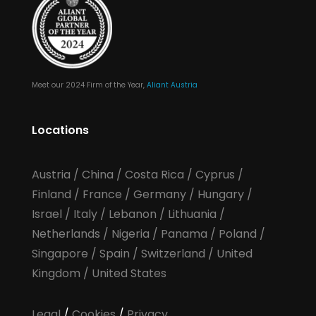
Meet our 2024 Firm of the Year,
Aliant Austria
Locations
Austria
/
China
/
Costa Rica
/
Cyprus
/
Finland
/
France
/
Germany
/
Hungary
/
Israel
/
Italy
/
Lebanon
/
Lithuania
/
Netherlands
/
Nigeria
/
Panama
/
Poland
/
Singapore
/
Spain
/
Switzerland
/
United
Kingdom
/
United States
Legal
/
Cookies
/
Privacy