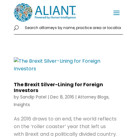
The Brexit Silver-Lining for Foreign
Investors
by
Sandip Patel
|
Dec 8, 2016
|
Attorney Blogs
,
Insights
As 2016 draws to an end, the world reflects
on the ‘roller coaster’ year that left us
with Brexit and a politically divided country.