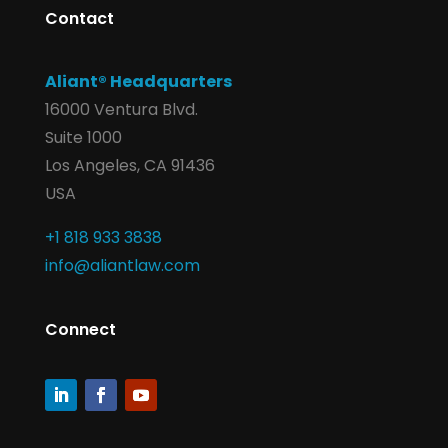
Contact
Aliant® Headquarters
16000 Ventura Blvd.
Suite 1000
Los Angeles, CA 91436
USA
+1 818 933 3838
info@aliantlaw.com
Connect