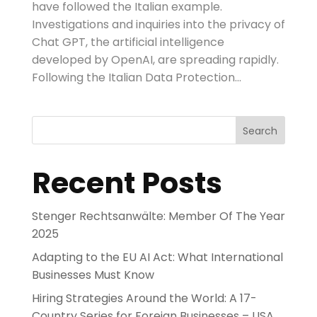
have followed the Italian example.
Investigations and inquiries into the privacy of
Chat GPT, the artificial intelligence
developed by OpenAI, are spreading rapidly.
Following the Italian Data Protection...
Search
Recent Posts
Stenger Rechtsanwälte: Member Of The Year
2025
Adapting to the EU AI Act: What International
Businesses Must Know
Hiring Strategies Around the World: A 17-
Country Series for Foreign Businesses – USA