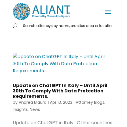
Update on ChatGPT In Italy – Until April
30th To Comply With Data Protection
Requirements.
by
Andrea Maura
|
Apr 13, 2023
|
Attorney Blogs
,
Insights
,
News
Update on ChatGPT in Italy Other countries