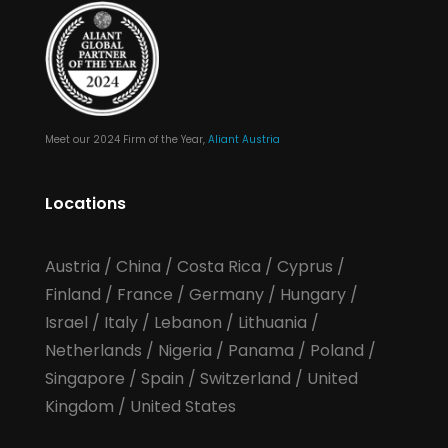
Meet our 2024 Firm of the Year,
Aliant Austria
Locations
Austria
/
China
/
Costa Rica
/
Cyprus
/
Finland
/
France
/
Germany
/
Hungary
/
Israel
/
Italy
/
Lebanon
/
Lithuania
/
Netherlands
/
Nigeria
/
Panama
/
Poland
/
Singapore
/
Spain
/
Switzerland
/
United
Kingdom
/
United States