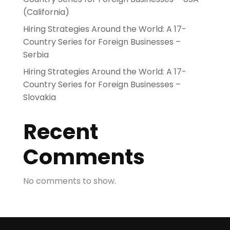
(California)
Hiring Strategies Around the World: A 17-
Country Series for Foreign Businesses –
Serbia
Hiring Strategies Around the World: A 17-
Country Series for Foreign Businesses –
Slovakia
Recent
Comments
No comments to show.